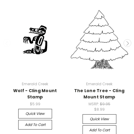
Emerald Creek
Emerald Creek
Wolf - Cling Mount
The Lone Tree - Cling
Stamp
Mount Stamp
$5.99
MSRP:
$9.95
$8.99
Quick View
Quick View
Add To Cart
Add To Cart