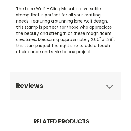
The Lone Wolf - Cling Mount is a versatile
stamp that is perfect for all your crafting
needs. Featuring a stunning lone wolf design,
this stamp is perfect for those who appreciate
the beauty and strength of these magnificent
creatures. Measuring approximately 2.00" x 1.38",
this stamp is just the right size to add a touch
of elegance and style to any project.
Reviews
RELATED PRODUCTS