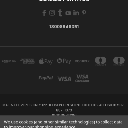
18008548351
MAIL & DELIVERIES ONLY 122 HODSON CRESCENT OKOTOKS, AB T1S1C6 587-
887-1073
18008548351
We use cookies (and other similar technologies) to collect data
to improve your shopping experience.
Powered by
BigCommerce