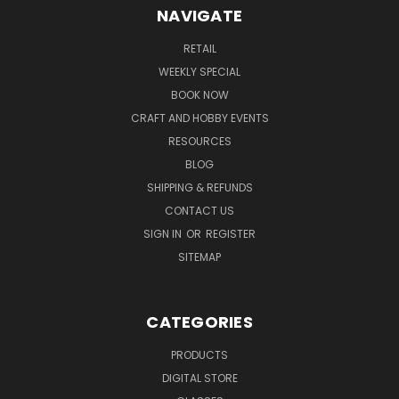
NAVIGATE
RETAIL
WEEKLY SPECIAL
BOOK NOW
CRAFT AND HOBBY EVENTS
RESOURCES
BLOG
SHIPPING & REFUNDS
CONTACT US
SIGN IN
OR
REGISTER
SITEMAP
CATEGORIES
PRODUCTS
DIGITAL STORE