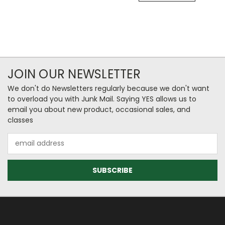
JOIN OUR NEWSLETTER
We don't do Newsletters regularly because we don't want
to overload you with Junk Mail. Saying YES allows us to
email you about new product, occasional sales, and
classes
Email
Address