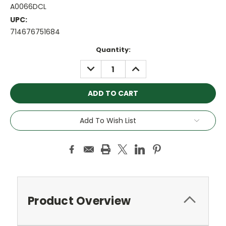
A0066DCL
UPC:
714676751684
Current
Quantity:
Stock:
DECREASE
INCREASE
QUANTITY:
QUANTITY:
Add To Wish List
Product Overview