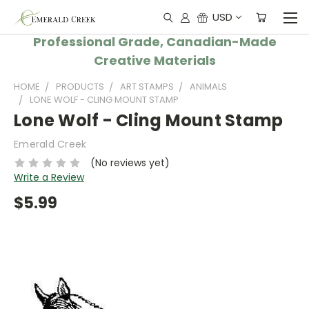
USD
Professional Grade, Canadian-Made
Creative Materials
HOME
PRODUCTS
ART STAMPS
ANIMALS
LONE WOLF - CLING MOUNT STAMP
Lone Wolf - Cling Mount Stamp
Emerald Creek
(No reviews yet)
Write a Review
$5.99