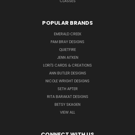
CLASSES
POPULAR BRANDS
EMERALD CREEK
PAM BRAY DESIGNS
QUIETFIRE
JENN AITKEN
LORI'S CARDS & CREATIONS
ANN BUTLER DESIGNS
NICOLE WRIGHT DESIGNS
SETH APTER
RITA BARAKAT DESIGNS
BETSY SKAGEN
VIEW ALL
CONNECT WITH US