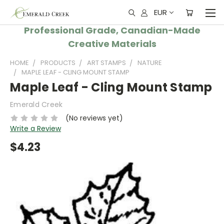
EUR
Professional Grade, Canadian-Made
Creative Materials
HOME
PRODUCTS
ART STAMPS
NATURE
MAPLE LEAF - CLING MOUNT STAMP
Maple Leaf - Cling Mount Stamp
Emerald Creek
(No reviews yet)
Write a Review
$4.23