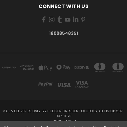
CONNECT WITH US
18008548351
MAIL & DELIVERIES ONLY 122 HODSON CRESCENT OKOTOKS, AB T1S1C6 587-
887-1073
18008548351