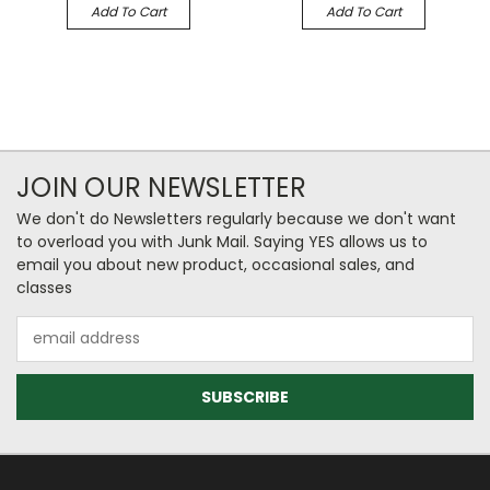
Add To Cart
Add To Cart
JOIN OUR NEWSLETTER
We don't do Newsletters regularly because we don't want
to overload you with Junk Mail. Saying YES allows us to
email you about new product, occasional sales, and
classes
Email
Address