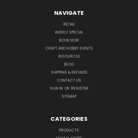
NAVIGATE
RETAIL
WEEKLY SPECIAL
BOOK NOW
CRAFT AND HOBBY EVENTS
RESOURCES
BLOG
SHIPPING & REFUNDS
CONTACT US
SIGN IN
OR
REGISTER
SITEMAP
CATEGORIES
PRODUCTS