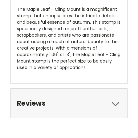
The Maple Leaf - Cling Mount is a magnificent
stamp that encapsulates the intricate details
and beautiful essence of autumn. This stamp is
specifically designed for craft enthusiasts,
scrapbookers, and artists who are passionate
about adding a touch of natural beauty to their
creative projects. With dimensions of
approximately 1.06" x 1.13", the Maple Leaf - Cling
Mount stamp is the perfect size to be easily
used in a variety of applications.
Reviews