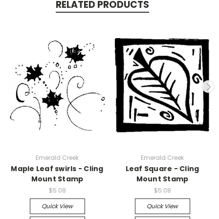
RELATED PRODUCTS
Emerald Creek
Emerald Creek
Maple Leaf swirls - Cling
Leaf Square - Cling
Mount Stamp
Mount Stamp
$5.08
$5.08
Quick View
Quick View