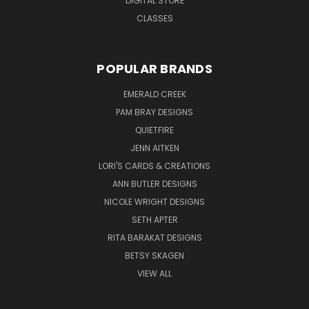
DIGITAL STORE
CLASSES
POPULAR BRANDS
EMERALD CREEK
PAM BRAY DESIGNS
QUIETFIRE
JENN AITKEN
LORI'S CARDS & CREATIONS
ANN BUTLER DESIGNS
NICOLE WRIGHT DESIGNS
SETH APTER
RITA BARAKAT DESIGNS
BETSY SKAGEN
VIEW ALL