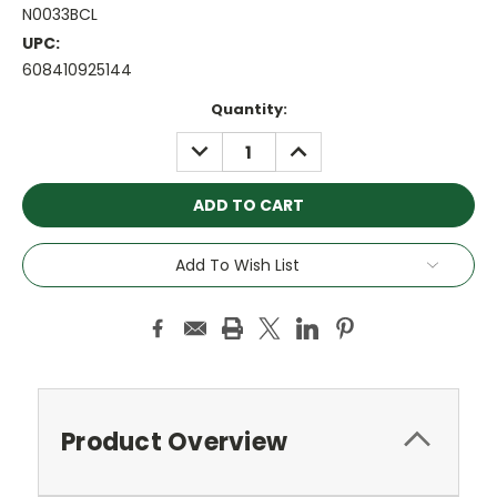
N0033BCL
UPC:
608410925144
Current
Quantity:
Stock:
DECREASE
INCREASE
QUANTITY:
QUANTITY:
Add To Wish List
Product Overview