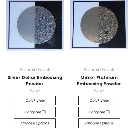
Emerald Creek
Emerald Creek
Silver Dollar Embossing
Mirror Platinum
Powder
Embossing Powder
$4.42
$4.42
Quick View
Quick View
Compare
Compare
Choose Options
Choose Options