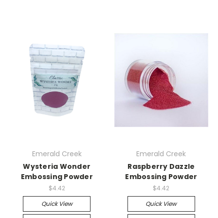
Emerald Creek
Emerald Creek
Wysteria Wonder
Raspberry Dazzle
Embossing Powder
Embossing Powder
$4.42
$4.42
Quick View
Quick View