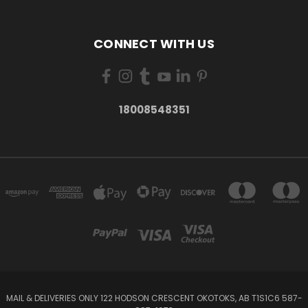
CONNECT WITH US
18008548351
MAIL & DELIVERIES ONLY 122 HODSON CRESCENT OKOTOKS, AB T1S1C6 587-