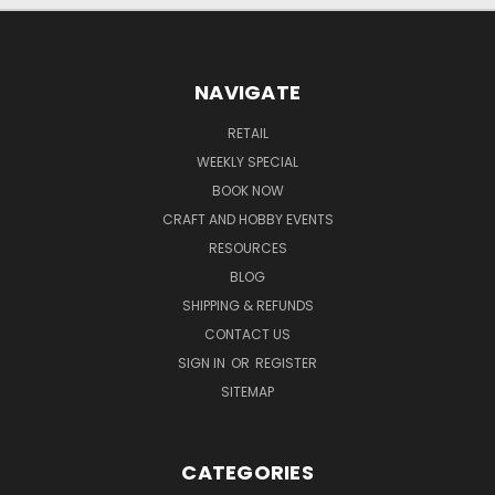
NAVIGATE
RETAIL
WEEKLY SPECIAL
BOOK NOW
CRAFT AND HOBBY EVENTS
RESOURCES
BLOG
SHIPPING & REFUNDS
CONTACT US
SIGN IN
OR
REGISTER
SITEMAP
CATEGORIES