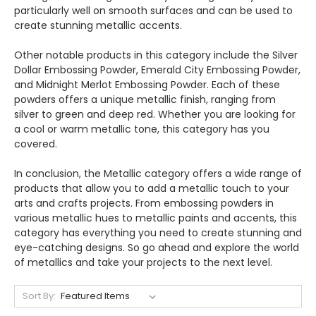
particularly well on smooth surfaces and can be used to
create stunning metallic accents.
Other notable products in this category include the Silver
Dollar Embossing Powder, Emerald City Embossing Powder,
and Midnight Merlot Embossing Powder. Each of these
powders offers a unique metallic finish, ranging from
silver to green and deep red. Whether you are looking for
a cool or warm metallic tone, this category has you
covered.
In conclusion, the Metallic category offers a wide range of
products that allow you to add a metallic touch to your
arts and crafts projects. From embossing powders in
various metallic hues to metallic paints and accents, this
category has everything you need to create stunning and
eye-catching designs. So go ahead and explore the world
of metallics and take your projects to the next level.
Sort By: