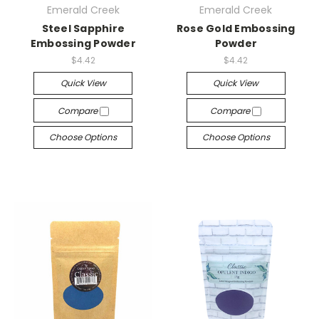
Emerald Creek
Emerald Creek
Steel Sapphire
Rose Gold Embossing
Embossing Powder
Powder
$4.42
$4.42
Quick View
Quick View
Compare
Compare
Choose Options
Choose Options