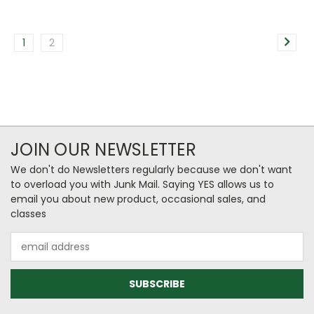
1
2
JOIN OUR NEWSLETTER
We don't do Newsletters regularly because we don't want
to overload you with Junk Mail. Saying YES allows us to
email you about new product, occasional sales, and
classes
Email
Address