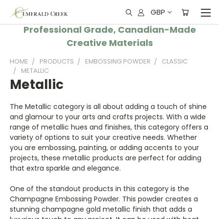
GBP
Professional Grade, Canadian-Made
Creative Materials
HOME
PRODUCTS
EMBOSSING POWDER
CLASSIC
METALLIC
Metallic
The Metallic category is all about adding a touch of shine
and glamour to your arts and crafts projects. With a wide
range of metallic hues and finishes, this category offers a
variety of options to suit your creative needs. Whether
you are embossing, painting, or adding accents to your
projects, these metallic products are perfect for adding
that extra sparkle and elegance.
One of the standout products in this category is the
Champagne Embossing Powder. This powder creates a
stunning champagne gold metallic finish that adds a