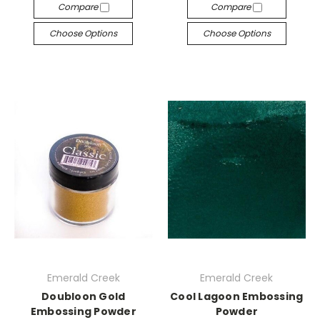
Compare
Compare
Choose Options
Choose Options
Emerald Creek
Emerald Creek
Doubloon Gold
Cool Lagoon Embossing
Embossing Powder
Powder