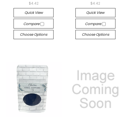
$4.42
$4.42
Quick View
Quick View
Compare
Compare
Choose Options
Choose Options