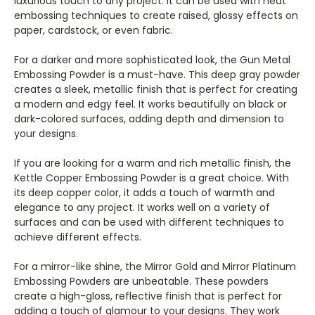
luxurious touch to any project. It can be used with heat
embossing techniques to create raised, glossy effects on
paper, cardstock, or even fabric.
For a darker and more sophisticated look, the Gun Metal
Embossing Powder is a must-have. This deep gray powder
creates a sleek, metallic finish that is perfect for creating
a modern and edgy feel. It works beautifully on black or
dark-colored surfaces, adding depth and dimension to
your designs.
If you are looking for a warm and rich metallic finish, the
Kettle Copper Embossing Powder is a great choice. With
its deep copper color, it adds a touch of warmth and
elegance to any project. It works well on a variety of
surfaces and can be used with different techniques to
achieve different effects.
For a mirror-like shine, the Mirror Gold and Mirror Platinum
Embossing Powders are unbeatable. These powders
create a high-gloss, reflective finish that is perfect for
adding a touch of glamour to your designs. They work