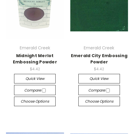
Emerald Creek
Emerald Creek
Midnight Merlot
Emerald City Embossing
Embossing Powder
Powder
$4.42
$4.42
Quick View
Quick View
Compare
Compare
Choose Options
Choose Options