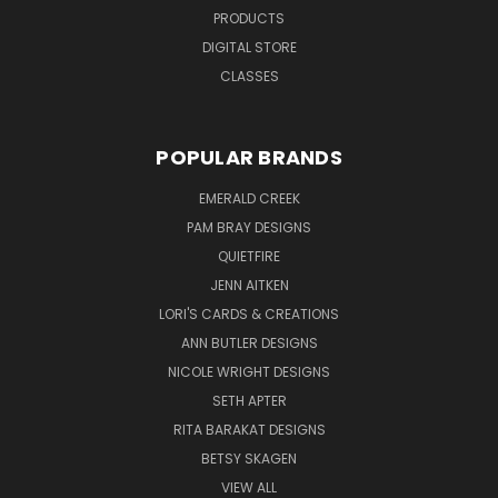
PRODUCTS
DIGITAL STORE
CLASSES
POPULAR BRANDS
EMERALD CREEK
PAM BRAY DESIGNS
QUIETFIRE
JENN AITKEN
LORI'S CARDS & CREATIONS
ANN BUTLER DESIGNS
NICOLE WRIGHT DESIGNS
SETH APTER
RITA BARAKAT DESIGNS
BETSY SKAGEN
VIEW ALL