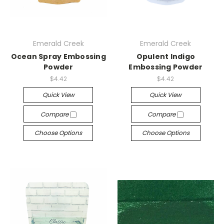
Emerald Creek
Emerald Creek
Ocean Spray Embossing
Opulent Indigo
Powder
Embossing Powder
$4.42
$4.42
Quick View
Quick View
Compare
Compare
Choose Options
Choose Options