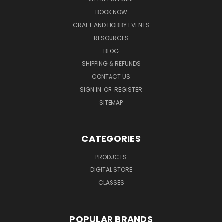
BOOK NOW
CRAFT AND HOBBY EVENTS
RESOURCES
BLOG
SHIPPING & REFUNDS
CONTACT US
SIGN IN
OR
REGISTER
SITEMAP
CATEGORIES
PRODUCTS
DIGITAL STORE
CLASSES
POPULAR BRANDS