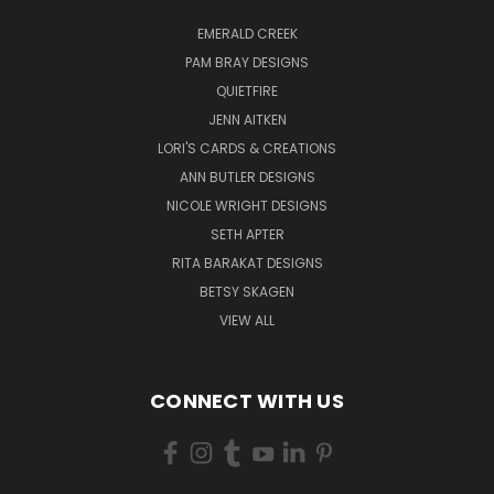
EMERALD CREEK
PAM BRAY DESIGNS
QUIETFIRE
JENN AITKEN
LORI'S CARDS & CREATIONS
ANN BUTLER DESIGNS
NICOLE WRIGHT DESIGNS
SETH APTER
RITA BARAKAT DESIGNS
BETSY SKAGEN
VIEW ALL
CONNECT WITH US