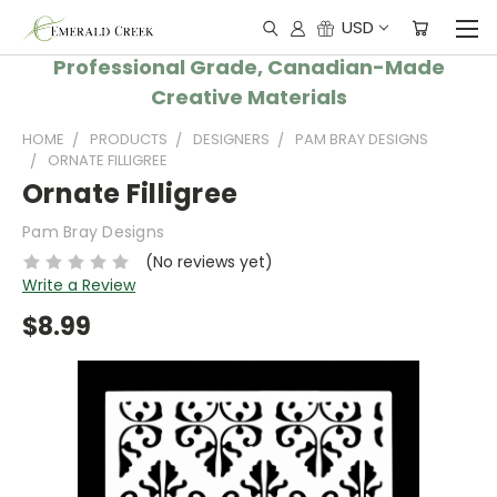
USD
Professional Grade, Canadian-Made
Creative Materials
HOME
PRODUCTS
DESIGNERS
PAM BRAY DESIGNS
ORNATE FILLIGREE
Ornate Filligree
Pam Bray Designs
(No reviews yet)
Write a Review
$8.99