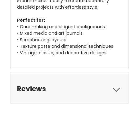
Stencil makes it easy to create beautifully
detailed projects with effortless style.
Perfect for:
• Card making and elegant backgrounds
• Mixed media and art journals
• Scrapbooking layouts
• Texture paste and dimensional techniques
• Vintage, classic, and decorative designs
Reviews