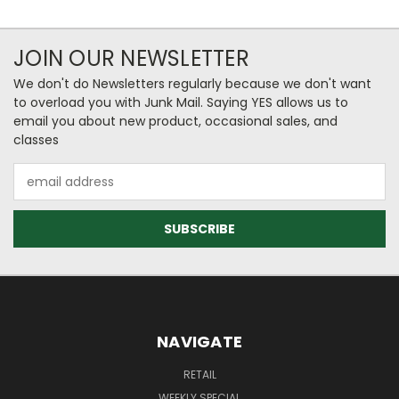
JOIN OUR NEWSLETTER
We don't do Newsletters regularly because we don't want
to overload you with Junk Mail. Saying YES allows us to
email you about new product, occasional sales, and
classes
Email
Address
NAVIGATE
RETAIL
WEEKLY SPECIAL