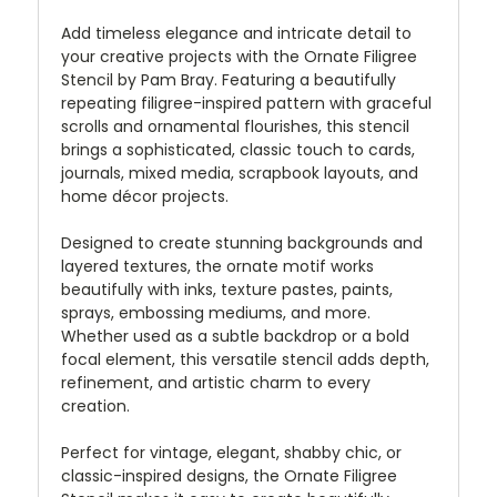
Add timeless elegance and intricate detail to
your creative projects with the Ornate Filigree
Stencil by Pam Bray. Featuring a beautifully
repeating filigree-inspired pattern with graceful
scrolls and ornamental flourishes, this stencil
brings a sophisticated, classic touch to cards,
journals, mixed media, scrapbook layouts, and
home décor projects.
Designed to create stunning backgrounds and
layered textures, the ornate motif works
beautifully with inks, texture pastes, paints,
sprays, embossing mediums, and more.
Whether used as a subtle backdrop or a bold
focal element, this versatile stencil adds depth,
refinement, and artistic charm to every
creation.
Perfect for vintage, elegant, shabby chic, or
classic-inspired designs, the Ornate Filigree