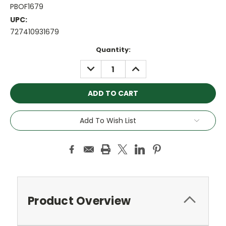
PBOF1679
UPC:
727410931679
Current
Quantity:
Stock:
DECREASE
INCREASE
QUANTITY:
QUANTITY:
Add To Wish List
Product Overview