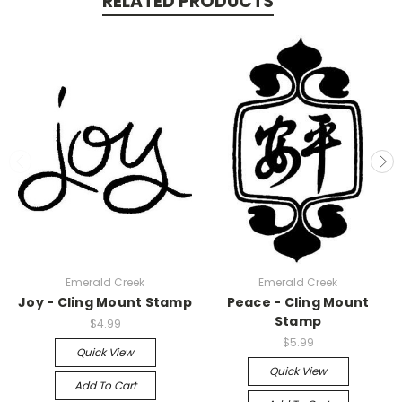
RELATED PRODUCTS
Emerald Creek
Emerald Creek
Joy - Cling Mount Stamp
Peace - Cling Mount
Stamp
$4.99
$5.99
Quick View
Quick View
Add To Cart