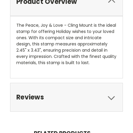
Product Overview
The Peace, Joy & Love - Cling Mount is the ideal
stamp for offering Holiday wishes to your loved
ones. With its compact size and intricate
design, this stamp measures approximately
2.45" x 3.43", ensuring precision and detail in
every impression. Crafted with the finest quality
materials, this stamp is built to last.
Reviews