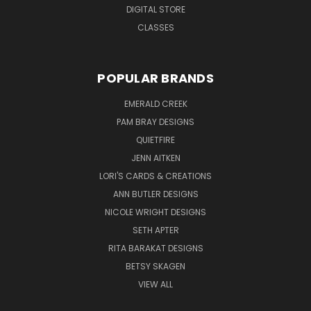
DIGITAL STORE
CLASSES
POPULAR BRANDS
EMERALD CREEK
PAM BRAY DESIGNS
QUIETFIRE
JENN AITKEN
LORI'S CARDS & CREATIONS
ANN BUTLER DESIGNS
NICOLE WRIGHT DESIGNS
SETH APTER
RITA BARAKAT DESIGNS
BETSY SKAGEN
VIEW ALL