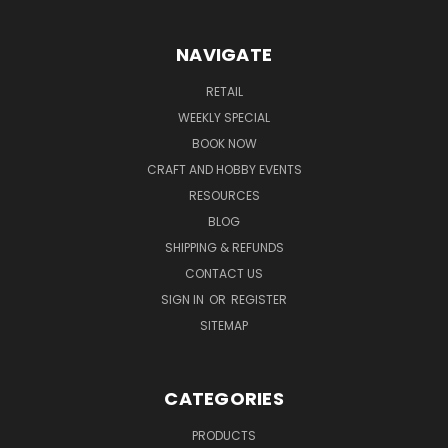
NAVIGATE
RETAIL
WEEKLY SPECIAL
BOOK NOW
CRAFT AND HOBBY EVENTS
RESOURCES
BLOG
SHIPPING & REFUNDS
CONTACT US
SIGN IN
OR
REGISTER
SITEMAP
CATEGORIES
PRODUCTS