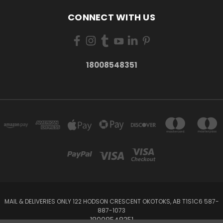
CONNECT WITH US
18008548351
MAIL & DELIVERIES ONLY 122 HODSON CRESCENT OKOTOKS, AB T1S1C6 587-
887-1073
18008548351