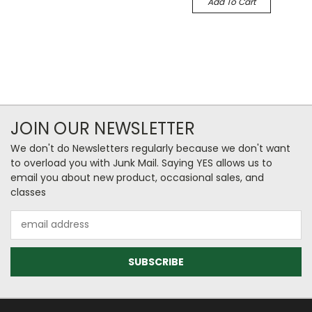
Add To Cart
JOIN OUR NEWSLETTER
We don't do Newsletters regularly because we don't want
to overload you with Junk Mail. Saying YES allows us to
email you about new product, occasional sales, and
classes
Email
Address