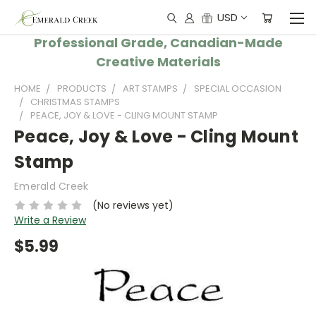
USD
Professional Grade, Canadian-Made
Creative Materials
HOME
PRODUCTS
ART STAMPS
SPECIAL OCCASION
CHRISTMAS STAMPS
PEACE, JOY & LOVE - CLING MOUNT STAMP
Peace, Joy & Love - Cling Mount
Stamp
Emerald Creek
(No reviews yet)
Write a Review
$5.99