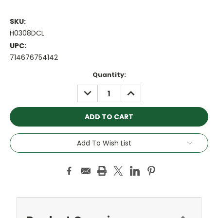
SKU:
H0308DCL
UPC:
714676754142
Current
Quantity:
Stock:
DECREASE
INCREASE
QUANTITY:
QUANTITY:
Add To Wish List