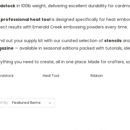
dstock
in 100lb weight, delivering excellent durability for car
r
professional heat tool
is designed specifically for heat embos
fect results with Emerald Creek embossing powders every time.
d out your supply kit with our curated selection of
stencils
and 
azine
— available in seasonal editions packed with tutorials, id
ything you need to create, all in one place. Made for crafters, s
rdstock
Heat Tool
Ribbon
rt By: