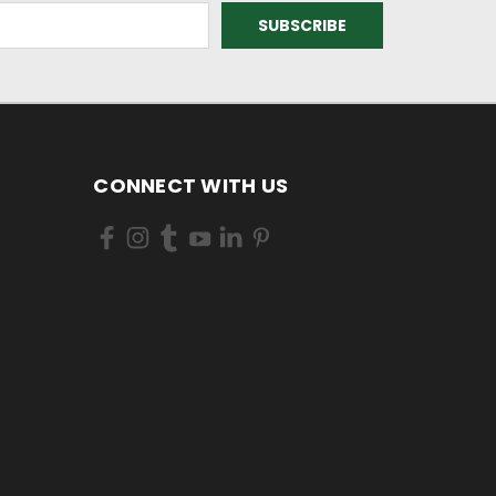
CONNECT WITH US