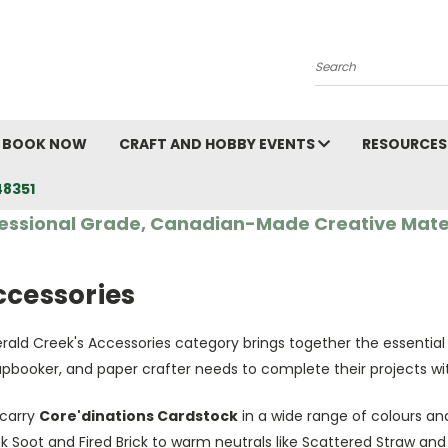
Search
BOOK NOW
CRAFT AND HOBBY EVENTS
RESOURCES
48351
essional Grade, Canadian-Made Creative Mate
ccessories
rald Creek's Accessories category brings together the essential
apbooker, and paper crafter needs to complete their projects wi
carry
Core'dinations Cardstock
in a wide range of colours and
k Soot and Fired Brick to warm neutrals like Scattered Straw an