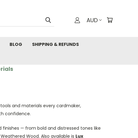
AUD
BLOG
SHIPPING & REFUNDS
rials
 tools and materials every cardmaker,
th confidence.
 finishes — from bold and distressed tones like
d Weathered Wood. Also available is
Lux