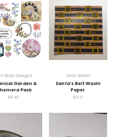
m Bray Designs
Jenn Aitken
nical Garden &
Santa's Belt Washi
phemera Pack
Paper
$8.48
$21.21