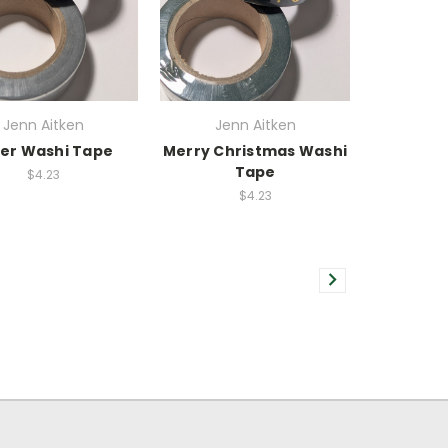
Jenn Aitken
Jenn Aitken
ver Washi Tape
Merry Christmas Washi
Tape
$4.23
$4.23