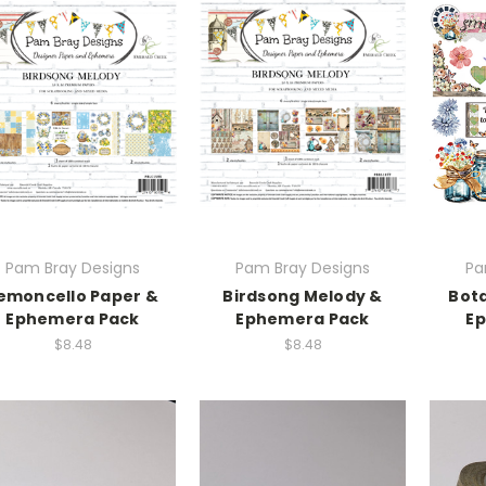
Pam Bray Designs
Pam Bray Designs
Pa
emoncello Paper &
Birdsong Melody &
Bota
Ephemera Pack
Ephemera Pack
E
$8.48
$8.48