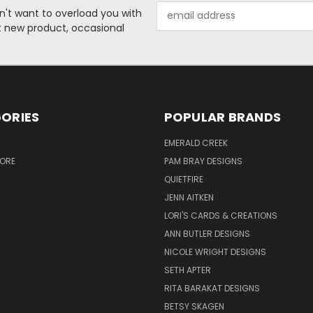
Email
n't want to overload you with
Address
ut new product, occasional
ORIES
POPULAR BRANDS
S
EMERALD CREEK
TORE
PAM BRAY DESIGNS
QUIETFIRE
JENN AITKEN
LORI'S CARDS & CREATIONS
ANN BUTLER DESIGNS
NICOLE WRIGHT DESIGNS
SETH APTER
RITA BARAKAT DESIGNS
BETSY SKAGEN