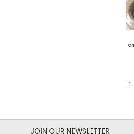
Ch
1
JOIN OUR NEWSLETTER