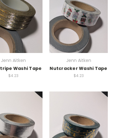
Jenn Aitken
Jenn Aitken
Stripe Washi Tape
Nutcracker Washi Tape
$4.23
$4.23