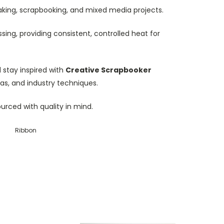
dmaking, scrapbooking, and mixed media projects.
sing, providing consistent, controlled heat for
stay inspired with
Creative Scrapbooker
eas, and industry techniques.
ourced with quality in mind.
Ribbon