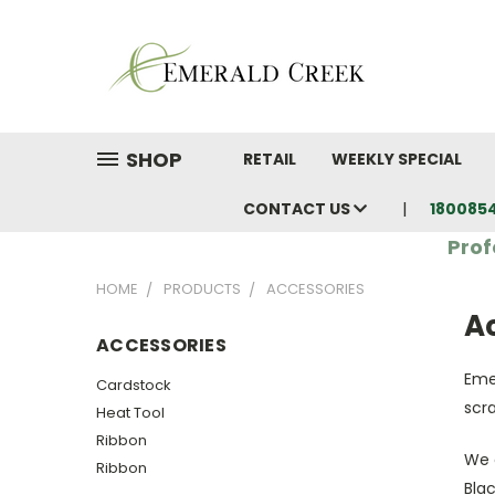
SHOP
RETAIL
WEEKLY SPECIAL
CONTACT US
180085
Prof
HOME
PRODUCTS
ACCESSORIES
A
ACCESSORIES
Eme
Cardstock
scr
Heat Tool
Ribbon
We 
Ribbon
Blac