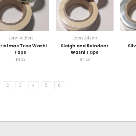
Jenn Aitken
Jenn Aitken
ristmas Tree Washi
Sleigh and Reindeer
Sil
Tape
Washi Tape
$4.23
$4.23
2
3
4
5
6