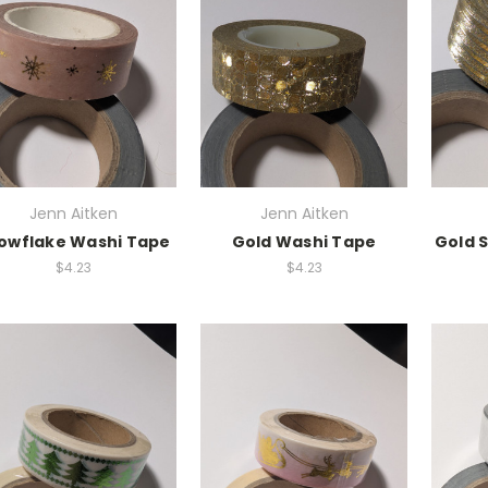
Jenn Aitken
Jenn Aitken
owflake Washi Tape
Gold Washi Tape
Gold 
$4.23
$4.23