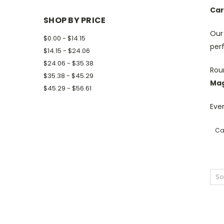
Car
SHOP BY PRICE
Ou
$0.00 - $14.15
per
$14.15 - $24.06
$24.06 - $35.38
Roun
$35.38 - $45.29
Mag
$45.29 - $56.61
Ever
Ca
So