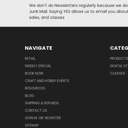
We don't do Newsletters regularly because we do
Junk Mail. Saying YES allows us to email you abo
sales, and classes
NAVIGATE
CATEG
RETAIL
PRODUCT
WEEKLY SPECIAL
DIGITAL S
BOOK NOW
CLASSES
CRAFT AND HOBBY EVENTS
RESOURCES
BLOG
SHIPPING & REFUNDS
CONTACT US
SIGN IN
OR
REGISTER
SITEMAP