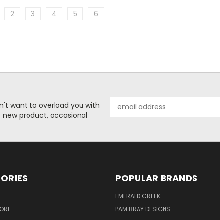
2
3
4
5
6
Email
n't want to overload you with
Address
ut new product, occasional
ORIES
POPULAR BRANDS
S
EMERALD CREEK
TORE
PAM BRAY DESIGNS