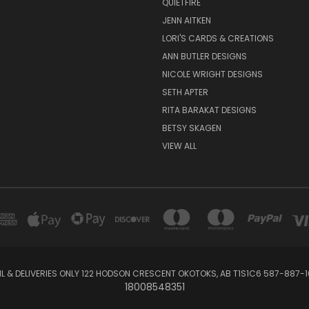
QUIETFIRE
JENN AITKEN
LORI'S CARDS & CREATIONS
ANN BUTLER DESIGNS
NICOLE WRIGHT DESIGNS
SETH APTER
RITA BARAKAT DESIGNS
BETSY SKAGEN
VIEW ALL
IL & DELIVERIES ONLY 122 HODSON CRESCENT OKOTOKS, AB T1S1C6 587-887-1
18008548351