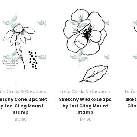
ri's Cards & Creations
Lori's Cards & Creations
Lori'
etchy Cone 3 pc Set
Sketchy WildRose 2pc
Sket
by Lori Cling Mount
by Lori Cling Mount
Cli
Stamp
Stamp
$16.99
$14.99