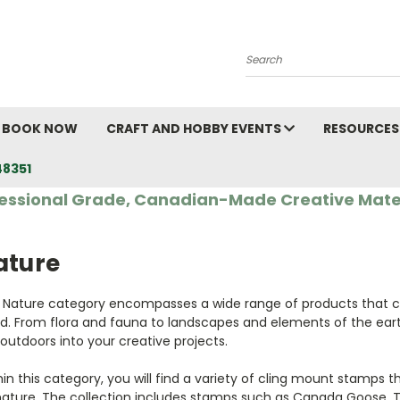
Search
BOOK NOW
CRAFT AND HOBBY EVENTS
RESOURCES
48351
essional Grade, Canadian-Made Creative Mate
ature
 Nature category encompasses a wide range of products that c
ld. From flora and fauna to landscapes and elements of the eart
outdoors into your creative projects.
in this category, you will find a variety of cling mount stamps t
nature. The collection includes stamps such as Canada Goose, Ti