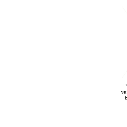
Lo
Sk