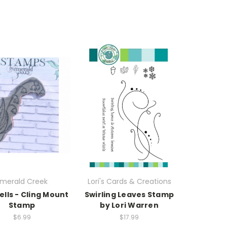
merald Creek
Lori's Cards & Creations
ells - Cling Mount
Swirling Leaves Stamp
Stamp
by Lori Warren
$6.99
$17.99