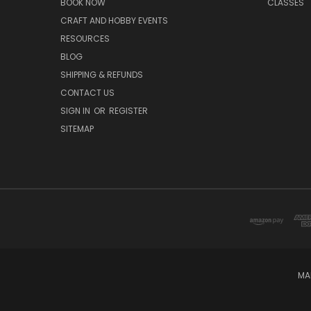
BOOK NOW
CLASSES
CRAFT AND HOBBY EVENTS
RESOURCES
BLOG
SHIPPING & REFUNDS
CONTACT US
SIGN IN
OR
REGISTER
SITEMAP
MA