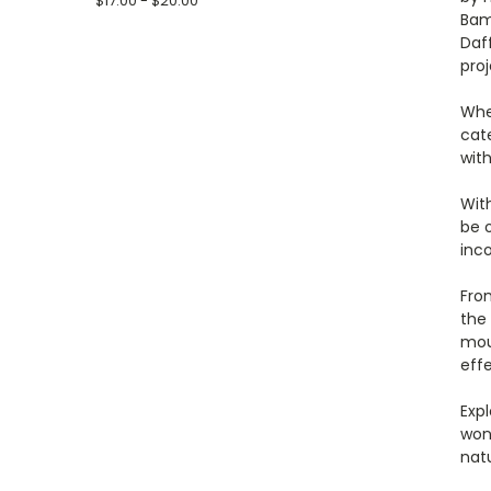
$17.00 - $20.00
Bamb
Daf
proj
Whet
cat
wit
With
be o
inco
Fro
the 
moun
effe
Expl
won
natu