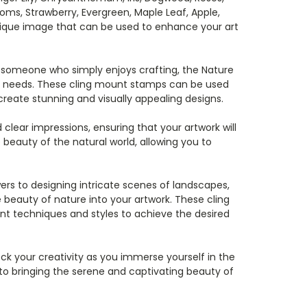
ooms, Strawberry, Evergreen, Maple Leaf, Apple,
nique image that can be used to enhance your art
r someone who simply enjoys crafting, the Nature
ive needs. These cling mount stamps can be used
reate stunning and visually appealing designs.
clear impressions, ensuring that your artwork will
 beauty of the natural world, allowing you to
rs to designing intricate scenes of landscapes,
e beauty of nature into your artwork. These cling
ent techniques and styles to achieve the desired
ck your creativity as you immerse yourself in the
to bringing the serene and captivating beauty of