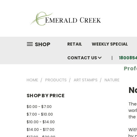
SHOP
RETAIL
WEEKLY SPECIAL
CONTACT US
180085
Prof
HOME
PRODUCTS
ART STAMPS
NATURE
N
SHOP BY PRICE
The
$0.00 - $7.00
wor
$7.00 - $10.00
the 
$10.00 - $14.00
$14.00 - $17.00
With
by 