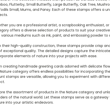
oo, Flutterby, Small Butterfly, Large Butterfly, Oak Tree, Mushr
fodils Small, Mums, and Pansy. Each of these stamps offers a u
ects.
her you are a professional artist, a scrapbooking enthusiast, o
egory offers a diverse selection of products to suit your creat
h various mediums such as ink, paint, and embossing powder to c
 their high-quality construction, these stamps provide crisp and 
f exceptional quality. The detailed designs capture the intricate
rporate elements of nature into your projects with ease.
m creating handmade greeting cards adorned with delicate flowe
Nature category offers endless possibilities for incorporating th
t stamps are versatile, allowing you to experiment with differ
ct.
ore the assortment of products in the Nature category and unlo
ders of the natural world. Let these stamps serve as a gateway 
re into your artistic endeavors.