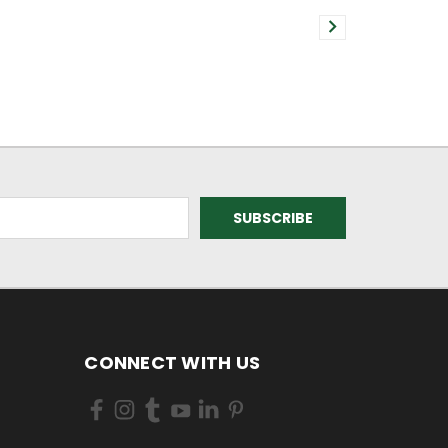
CONNECT WITH US