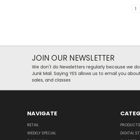
1
JOIN OUR NEWSLETTER
We don't do Newsletters regularly because we do
Junk Mail. Saying YES allows us to email you abo
sales, and classes
NAVIGATE
CATEG
RETAIL
PRODUCT
WEEKLY SPECIAL
DIGITAL S