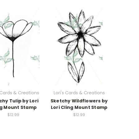
s Cards & Creations
Lori's Cards & Creations
chy Tulip by Lori
Sketchy Wildflowers by
ng Mount Stamp
Lori Cling Mount Stamp
$12.99
$12.99