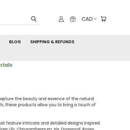
CAD
BLOG
SHIPPING & REFUNDS
rials
apture the beauty and essence of the natural
h, these products allow you to bring a touch of
hat feature intricate and detailed designs inspired
ger Lily, Chrysanthemum, Iris, Dogwood, Roses,