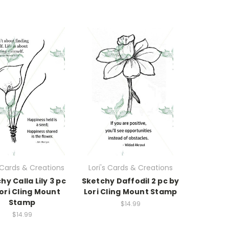
s Cards & Creations
Lori's Cards & Creations
hy Calla Lily 3 pc
Sketchy Daffodil 2 pc by
ori Cling Mount
Lori Cling Mount Stamp
Stamp
$14.99
$14.99