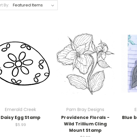
rt By:
Emerald Creek
Pam Bray Designs
E
Daisy Egg Stamp
Providence Florals -
Blue b
Wild Trillium Cling
$5.99
Mount Stamp