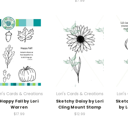
$7.99
ri's Cards & Creations
Lori's Cards & Creations
Lori'
Happy Fall by Lori
Sketchy Daisy by Lori
Sketc
Warren
Cling Mount Stamp
by L
$17.99
$12.99