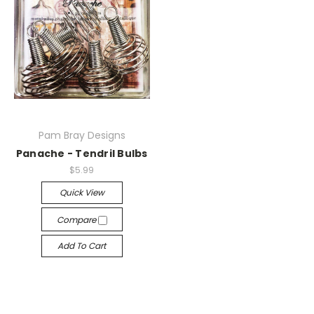
Pam Bray Designs
Panache - Tendril Bulbs
$5.99
Quick View
Compare
Add To Cart