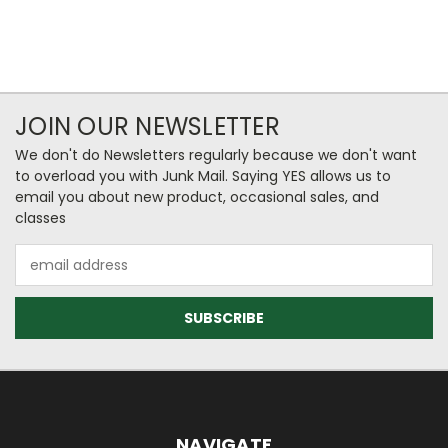
JOIN OUR NEWSLETTER
We don't do Newsletters regularly because we don't want
to overload you with Junk Mail. Saying YES allows us to
email you about new product, occasional sales, and
classes
Email
Address
NAVIGATE