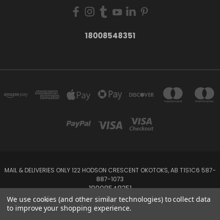
18008548351
MAIL & DELIVERIES ONLY 122 HODSON CRESCENT OKOTOKS, AB T1S1C6 587-
887-1073
18008548351
We use cookies (and other similar technologies) to collect data
to improve your shopping experience.
Powered by
BigCommerce
Created by
Lone Star Templates