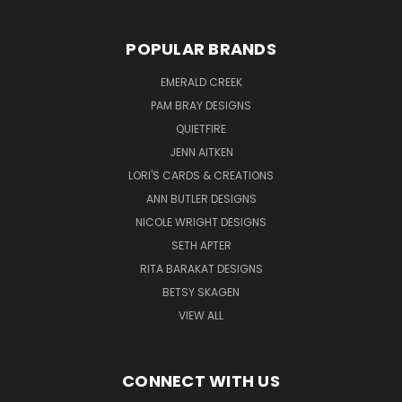
POPULAR BRANDS
EMERALD CREEK
PAM BRAY DESIGNS
QUIETFIRE
JENN AITKEN
LORI'S CARDS & CREATIONS
ANN BUTLER DESIGNS
NICOLE WRIGHT DESIGNS
SETH APTER
RITA BARAKAT DESIGNS
BETSY SKAGEN
VIEW ALL
CONNECT WITH US