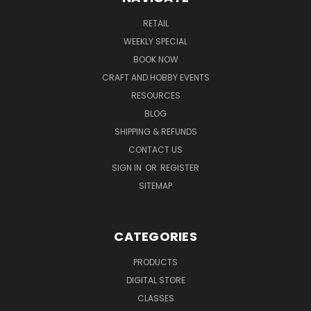
RETAIL
WEEKLY SPECIAL
BOOK NOW
CRAFT AND HOBBY EVENTS
RESOURCES
BLOG
SHIPPING & REFUNDS
CONTACT US
SIGN IN
OR
REGISTER
SITEMAP
CATEGORIES
PRODUCTS
DIGITAL STORE
CLASSES