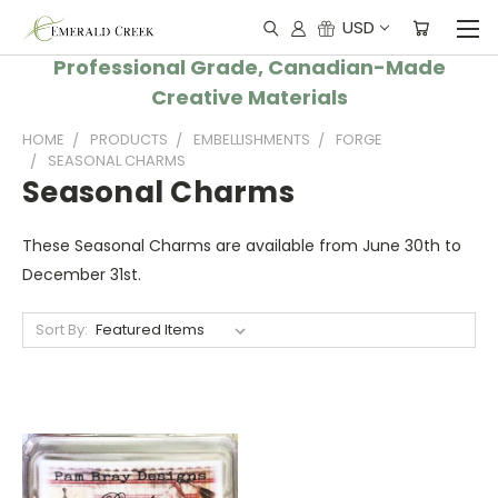
USD
Professional Grade, Canadian-Made
Creative Materials
HOME
PRODUCTS
EMBELLISHMENTS
FORGE
SEASONAL CHARMS
Seasonal Charms
These Seasonal Charms are available from June 30th to
December 31st.
Sort By: