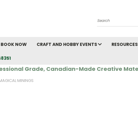
Search
BOOK NOW
CRAFT AND HOBBY EVENTS
RESOURCES
48351
essional Grade, Canadian-Made Creative Mate
MAGICAL MININGS