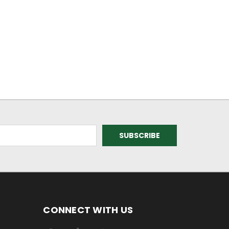
CONNECT WITH US