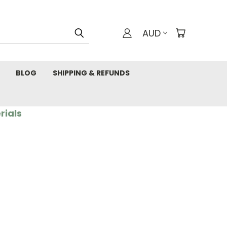
AUD
BLOG
SHIPPING & REFUNDS
rials