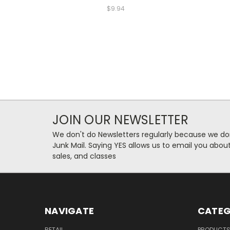
$9.94
JOIN OUR NEWSLETTER
We don't do Newsletters regularly because we do
Junk Mail. Saying YES allows us to email you abo
sales, and classes
NAVIGATE
CATEG
RETAIL
PRODUCT