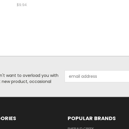
$9.94
Email
n't want to overload you with
Address
ut new product, occasional
ORIES
POPULAR BRANDS
S
EMERALD CREEK