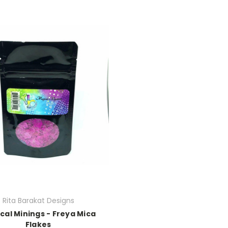
Rita Barakat Designs
cal Minings - Freya Mica
Flakes