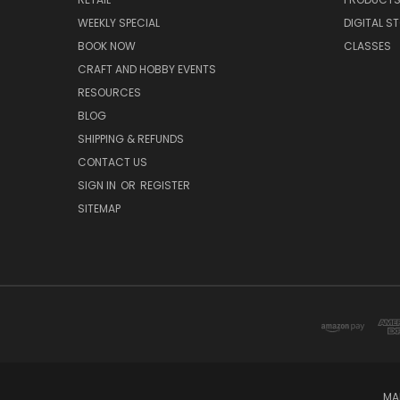
WEEKLY SPECIAL
DIGITAL S
BOOK NOW
CLASSES
CRAFT AND HOBBY EVENTS
RESOURCES
BLOG
SHIPPING & REFUNDS
CONTACT US
SIGN IN
OR
REGISTER
SITEMAP
MA