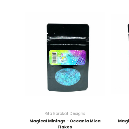
Rita Barakat Designs
Magical Minings - Oceania Mica
Magi
Flakes