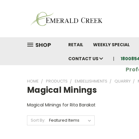
SHOP
RETAIL
WEEKLY SPECIAL
CONTACT US
180085
Prof
HOME
PRODUCTS
EMBELLISHMENTS
QUARRY
Magical Minings
Magical Minings for Rita Barakat
Sort By: