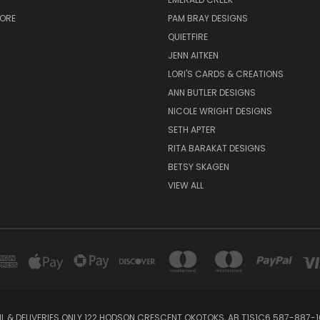
TORE
PAM BRAY DESIGNS
QUIETFIRE
JENN AITKEN
LORI'S CARDS & CREATIONS
ANN BUTLER DESIGNS
NICOLE WRIGHT DESIGNS
SETH APTER
RITA BARAKAT DESIGNS
BETSY SKAGEN
VIEW ALL
IL & DELIVERIES ONLY 122 HODSON CRESCENT OKOTOKS, AB T1S1C6 587-887-1