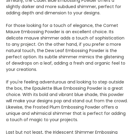
Similarly, the Cadet Blue Embossing Powder offers a
slightly darker and more subdued shimmer, perfect for
adding depth and dimension to your designs.
For those looking for a touch of elegance, the Comet
Mauve Embossing Powder is an excellent choice. Its
delicate mauve shimmer adds a touch of sophistication
to any project. On the other hand, if you prefer a more
natural touch, the Dew Leaf Embossing Powder is the
perfect option. Its subtle shimmer mimics the glistening
of dewdrops on a leaf, adding a fresh and organic feel to
your creations.
If you're feeling adventurous and looking to step outside
the box, the Epaulette Blue Embossing Powder is a great
choice. With its bold and vibrant blue shade, this powder
will make your designs pop and stand out from the crowd.
Likewise, the Frosted Plum Embossing Powder offers a
unique and whimsical shimmer that is perfect for adding
a touch of magic to your projects.
Last but not least, the Iridescent Shimmer Embossing