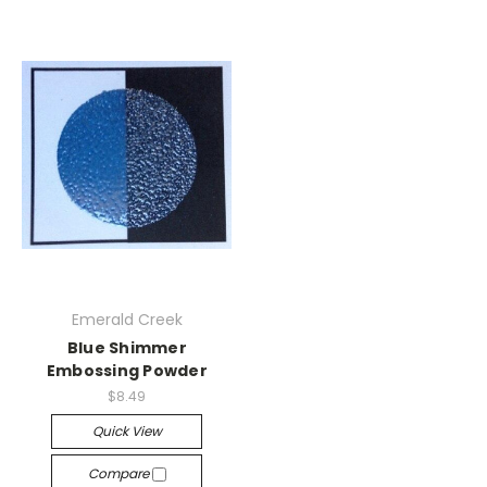
Emerald Creek
Blue Shimmer
Embossing Powder
$8.49
Quick View
Compare