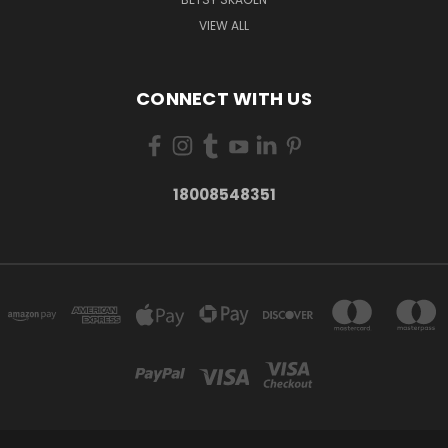
VIEW ALL
CONNECT WITH US
18008548351