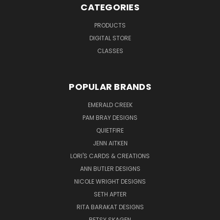
CATEGORIES
PRODUCTS
DIGITAL STORE
CLASSES
POPULAR BRANDS
EMERALD CREEK
PAM BRAY DESIGNS
QUIETFIRE
JENN AITKEN
LORI'S CARDS & CREATIONS
ANN BUTLER DESIGNS
NICOLE WRIGHT DESIGNS
SETH APTER
RITA BARAKAT DESIGNS
BETSY SKAGEN