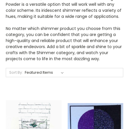
Powder is a versatile option that will work well with any
color scheme. Its iridescent shimmer reflects a variety of
hues, making it suitable for a wide range of applications.
No matter which shimmer product you choose from this
category, you can be confident that you are getting a
high-quality and reliable product that will enhance your
creative endeavors. Add a bit of sparkle and shine to your
crafts with the Shimmer category, and watch your
projects come to life in the most dazzling way.
Sort By: