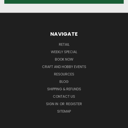
NAVIGATE
RETAIL
WEEKLY SPECIAL
BOOK NOW
CRAFT AND HOBBY EVENTS
RESOURCES
BLOG
SHIPPING & REFUNDS
CONTACT US
SIGN IN
OR
REGISTER
SITEMAP