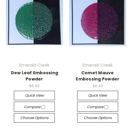
Emerald Creek
Emerald Creek
Dew Leaf Embossing
Comet Mauve
Powder
Embossing Powder
$8.49
$8.49
Quick View
Quick View
Compare
Compare
Choose Options
Choose Options