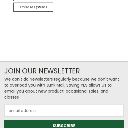
Choose Options
JOIN OUR NEWSLETTER
We don't do Newsletters regularly because we don't want
to overload you with Junk Mail. Saying YES allows us to
email you about new product, occasional sales, and
classes
Email
Address