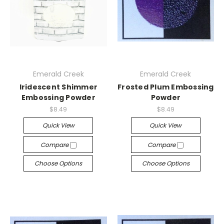
Emerald Creek
Emerald Creek
Iridescent Shimmer
Frosted Plum Embossing
Embossing Powder
Powder
$8.49
$8.49
Quick View
Quick View
Compare
Compare
Choose Options
Choose Options