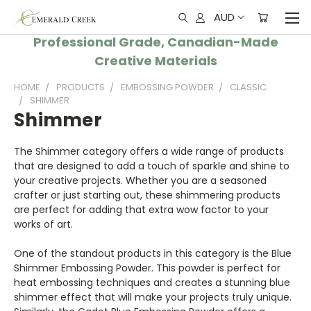
AUD
Professional Grade, Canadian-Made
Creative Materials
HOME
PRODUCTS
EMBOSSING POWDER
CLASSIC
SHIMMER
Shimmer
The Shimmer category offers a wide range of products
that are designed to add a touch of sparkle and shine to
your creative projects. Whether you are a seasoned
crafter or just starting out, these shimmering products
are perfect for adding that extra wow factor to your
works of art.
One of the standout products in this category is the Blue
Shimmer Embossing Powder. This powder is perfect for
heat embossing techniques and creates a stunning blue
shimmer effect that will make your projects truly unique.