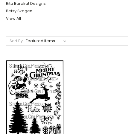
Rita Barakat Designs
Betsy Skagen
View All
Sort By: