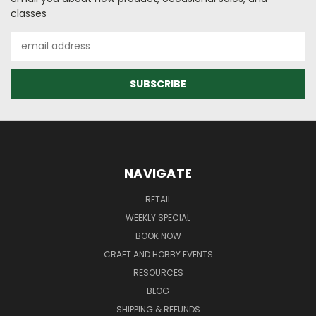
classes
Email
Address
NAVIGATE
RETAIL
WEEKLY SPECIAL
BOOK NOW
CRAFT AND HOBBY EVENTS
RESOURCES
BLOG
SHIPPING & REFUNDS