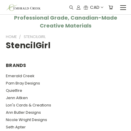
CAD
Professional Grade, Canadian-Made
Creative Materials
HOME
STENCILGIRL
StencilGirl
BRANDS
Emerald Creek
Pam Bray Designs
Quietfire
Jenn Aitken
Lori's Cards & Creations
Ann Butler Designs
Nicole Wright Designs
Seth Apter