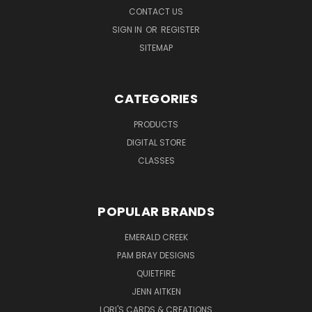
CONTACT US
SIGN IN
OR
REGISTER
SITEMAP
CATEGORIES
PRODUCTS
DIGITAL STORE
CLASSES
POPULAR BRANDS
EMERALD CREEK
PAM BRAY DESIGNS
QUIETFIRE
JENN AITKEN
LORI'S CARDS & CREATIONS