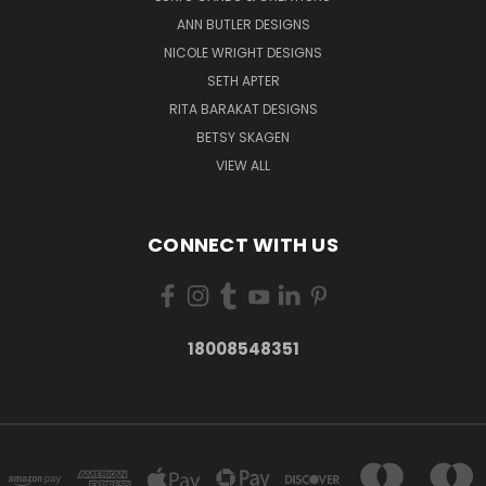
ANN BUTLER DESIGNS
NICOLE WRIGHT DESIGNS
SETH APTER
RITA BARAKAT DESIGNS
BETSY SKAGEN
VIEW ALL
CONNECT WITH US
18008548351