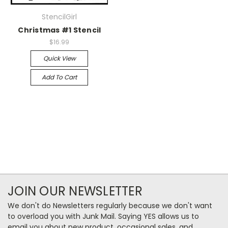
StencilGirl
Christmas #1 Stencil
$16.99
Quick View
Add To Cart
JOIN OUR NEWSLETTER
We don't do Newsletters regularly because we don't want
to overload you with Junk Mail. Saying YES allows us to
email you about new product, occasional sales, and