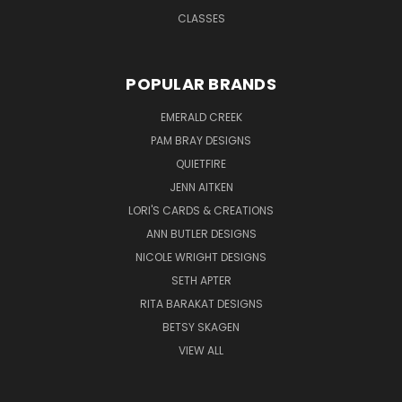
CLASSES
POPULAR BRANDS
EMERALD CREEK
PAM BRAY DESIGNS
QUIETFIRE
JENN AITKEN
LORI'S CARDS & CREATIONS
ANN BUTLER DESIGNS
NICOLE WRIGHT DESIGNS
SETH APTER
RITA BARAKAT DESIGNS
BETSY SKAGEN
VIEW ALL