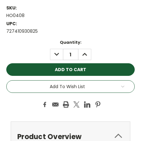
SKU:
HO0408
UPC:
727410930825
Current
Quantity:
Stock:
DECREASE
INCREASE
QUANTITY:
QUANTITY:
Add To Wish List
Product Overview