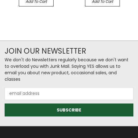
Add To Cart
Add To Cart
JOIN OUR NEWSLETTER
We don't do Newsletters regularly because we don't want
to overload you with Junk Mail. Saying YES allows us to
email you about new product, occasional sales, and
classes
Email
Address