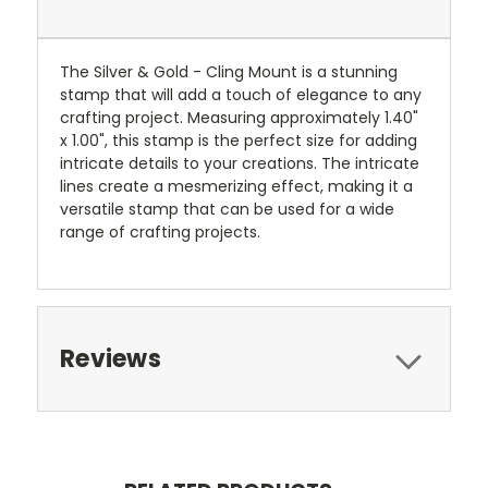
The Silver & Gold - Cling Mount is a stunning
stamp that will add a touch of elegance to any
crafting project. Measuring approximately 1.40"
x 1.00", this stamp is the perfect size for adding
intricate details to your creations. The intricate
lines create a mesmerizing effect, making it a
versatile stamp that can be used for a wide
range of crafting projects.
Reviews