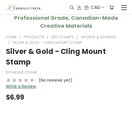
CAD
Professional Grade, Canadian-Made
Creative Materials
HOME
PRODUCTS
ART STAMPS
WORDS & SAYINGS
SILVER & GOLD - CLING MOUNT STAMP
Silver & Gold - Cling Mount
Stamp
Emerald Creek
(No reviews yet)
Write a Review
$6.99