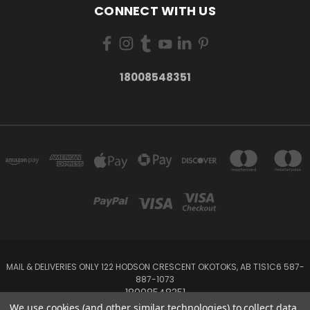
CONNECT WITH US
18008548351
MAIL & DELIVERIES ONLY 122 HODSON CRESCENT OKOTOKS, AB T1S1C6 587-
887-1073
18008548351
We use cookies (and other similar technologies) to collect data