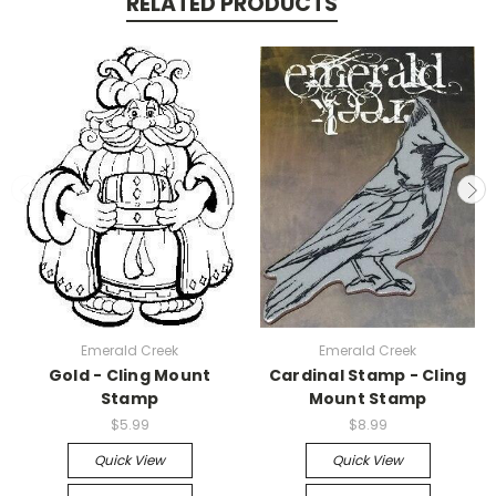
RELATED PRODUCTS
Emerald Creek
Emerald Creek
Gold - Cling Mount
Cardinal Stamp - Cling
Stamp
Mount Stamp
$5.99
$8.99
Quick View
Quick View