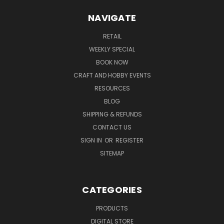
NAVIGATE
RETAIL
WEEKLY SPECIAL
BOOK NOW
CRAFT AND HOBBY EVENTS
RESOURCES
BLOG
SHIPPING & REFUNDS
CONTACT US
SIGN IN
OR
REGISTER
SITEMAP
CATEGORIES
PRODUCTS
DIGITAL STORE