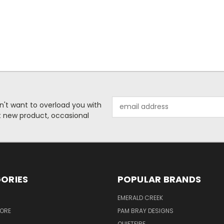
Email
n't want to overload you with
Address
ut new product, occasional
ORIES
POPULAR BRANDS
S
EMERALD CREEK
TORE
PAM BRAY DESIGNS
QUIETFIRE