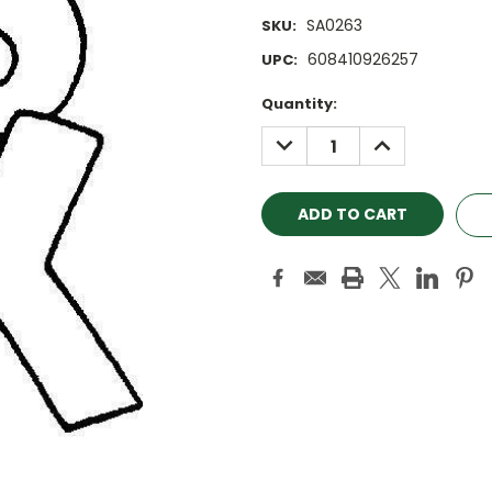
SA0263
SKU:
608410926257
UPC:
Current
Quantity:
Stock:
DECREASE
INCREASE
QUANTITY:
QUANTITY: