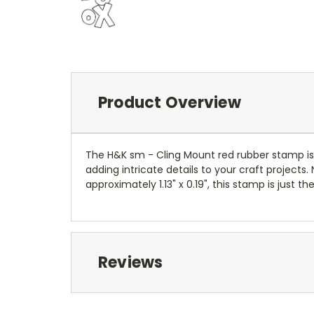
Product Overview
The H&K sm - Cling Mount red rubber stamp is 
adding intricate details to your craft projects
approximately 1.13" x 0.19", this stamp is just t
Reviews