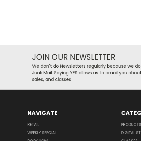
JOIN OUR NEWSLETTER
We don't do Newsletters regularly because we do
Junk Mail. Saying YES allows us to email you abo
sales, and classes
NAVIGATE
CATEG
RETAIL
PRODUCT
WEEKLY SPECIAL
DIGITAL S
BOOK NOW
CLASSES