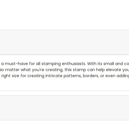
a must-have for all stamping enthusiasts. With its small and co
. No matter what you're creating, this stamp can help elevate you
he right size for creating intricate patterns, borders, or even add