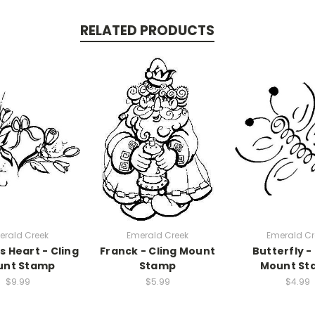
RELATED PRODUCTS
erald Creek
Emerald Creek
Emerald Cr
s Heart - Cling
Franck - Cling Mount
Butterfly -
unt Stamp
Stamp
Mount St
$9.99
$5.99
$4.99