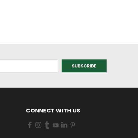
CONNECT WITH US