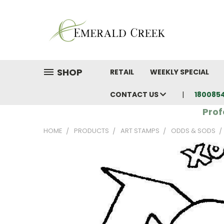
SHOP
RETAIL
WEEKLY SPECIAL
CONTACT US
180085
Prof
HOME
PRODUCTS
ART STAMPS
ODDS & SODS