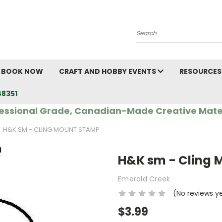
Search
BOOK NOW
CRAFT AND HOBBY EVENTS
RESOURCES
48351
essional Grade, Canadian-Made Creative Mate
H&K SM - CLING MOUNT STAMP
H&K sm - Cling
Emerald Creek
(No reviews y
$3.99