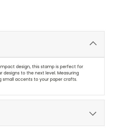
mpact design, this stamp is perfect for
r designs to the next level. Measuring
ing small accents to your paper crafts.