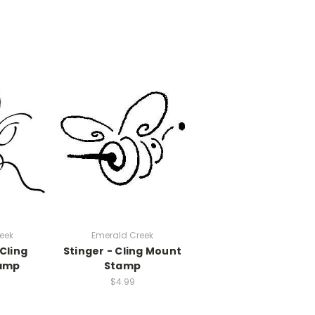
eek
Emerald Creek
 Cling
Stinger - Cling Mount
amp
Stamp
$4.99