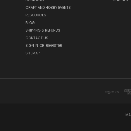
CRAFT AND HOBBY EVENTS
RESOURCES
BLOG
SHIPPING & REFUNDS
CONTACT US
SIGN IN
OR
REGISTER
SITEMAP
MA