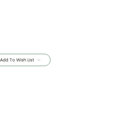
Add To Wish List