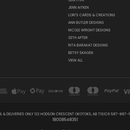
JENN AITKEN
LORI'S CARDS & CREATIONS
ANN BUTLER DESIGNS
NICOLE WRIGHT DESIGNS
SETH APTER
RITA BARAKAT DESIGNS
BETSY SKAGEN
VIEW ALL
IL & DELIVERIES ONLY 122 HODSON CRESCENT OKOTOKS, AB T1S1C6 587-887-1
18008548351