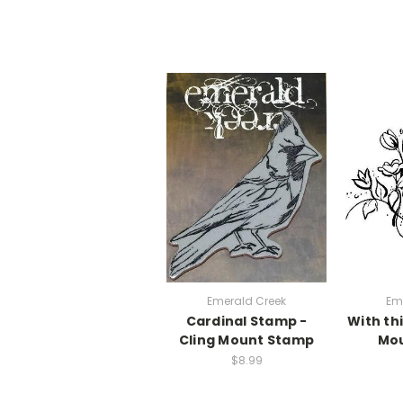
Emerald Creek
Em
Cardinal Stamp -
With thi
Cling Mount Stamp
Mo
$8.99