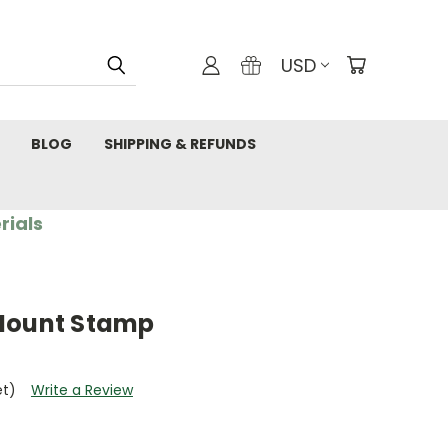
USD
BLOG
SHIPPING & REFUNDS
rials
 Mount Stamp
et)
Write a Review