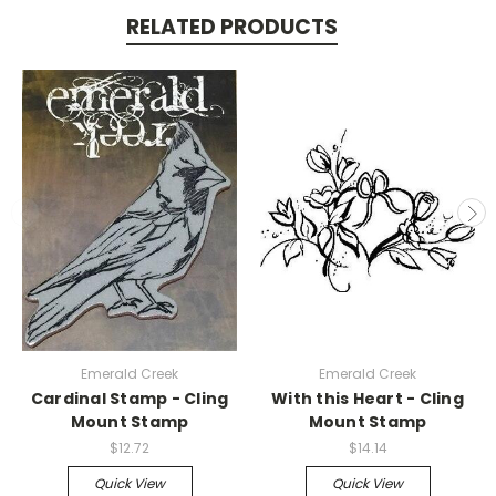
RELATED PRODUCTS
Emerald Creek
Emerald Creek
Cardinal Stamp - Cling
With this Heart - Cling
Mount Stamp
Mount Stamp
$12.72
$14.14
Quick View
Quick View