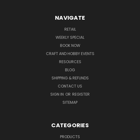
NAVIGATE
RETAIL
WEEKLY SPECIAL
BOOK NOW
CRAFT AND HOBBY EVENTS
RESOURCES
BLOG
SHIPPING & REFUNDS
CONTACT US
SIGN IN
OR
REGISTER
SITEMAP
CATEGORIES
PRODUCTS