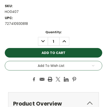
SKU:
HO0407
UPC:
727410930818
Current
Quantity:
Stock:
DECREASE
INCREASE
QUANTITY:
QUANTITY:
Add To Wish List
Product Overview