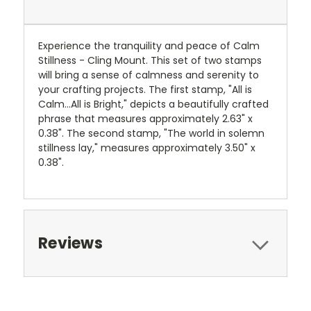
Experience the tranquility and peace of Calm
Stillness - Cling Mount. This set of two stamps
will bring a sense of calmness and serenity to
your crafting projects. The first stamp, "All is
Calm...All is Bright," depicts a beautifully crafted
phrase that measures approximately 2.63" x
0.38". The second stamp, "The world in solemn
stillness lay," measures approximately 3.50" x
0.38".
Reviews