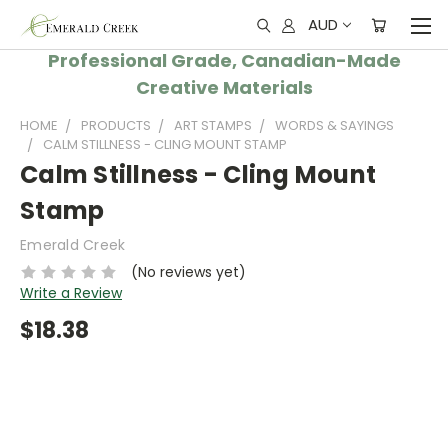
AUD
Professional Grade, Canadian-Made
Creative Materials
HOME
PRODUCTS
ART STAMPS
WORDS & SAYINGS
CALM STILLNESS - CLING MOUNT STAMP
Calm Stillness - Cling Mount
Stamp
Emerald Creek
(No reviews yet)
Write a Review
$18.38