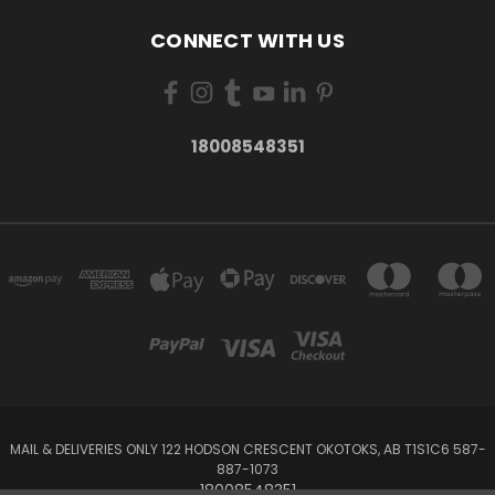
CONNECT WITH US
18008548351
MAIL & DELIVERIES ONLY 122 HODSON CRESCENT OKOTOKS, AB T1S1C6 587-
887-1073
18008548351