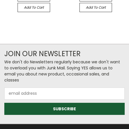
Add To Cart
Add To Cart
JOIN OUR NEWSLETTER
We don't do Newsletters regularly because we don't want
to overload you with Junk Mail. Saying YES allows us to
email you about new product, occasional sales, and
classes
Email
Address