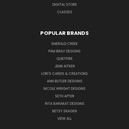
DIGITAL STORE
CLASSES
POPULAR BRANDS
EMERALD CREEK
PAM BRAY DESIGNS
QUIETFIRE
JENN AITKEN
LORI'S CARDS & CREATIONS
ANN BUTLER DESIGNS
NICOLE WRIGHT DESIGNS
SETH APTER
RITA BARAKAT DESIGNS
BETSY SKAGEN
VIEW ALL