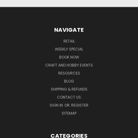
NAVIGATE
RETAIL
WEEKLY SPECIAL
BOOK NOW
CRAFT AND HOBBY EVENTS
RESOURCES
BLOG
SHIPPING & REFUNDS
CONTACT US
SIGN IN
OR
REGISTER
SITEMAP
CATEGORIES