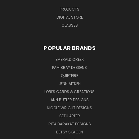
PRODUCTS
DIGITAL STORE
CLASSES
POPULAR BRANDS
EMERALD CREEK
PAM BRAY DESIGNS
QUIETFIRE
JENN AITKEN
LORI'S CARDS & CREATIONS
ANN BUTLER DESIGNS
NICOLE WRIGHT DESIGNS
SETH APTER
RITA BARAKAT DESIGNS
BETSY SKAGEN