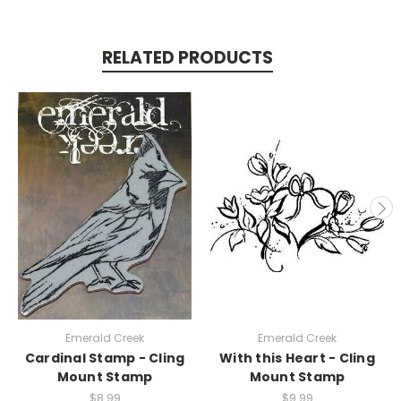
RELATED PRODUCTS
Emerald Creek
Emerald Creek
Cardinal Stamp - Cling
With this Heart - Cling
Mount Stamp
Mount Stamp
$8.99
$9.99