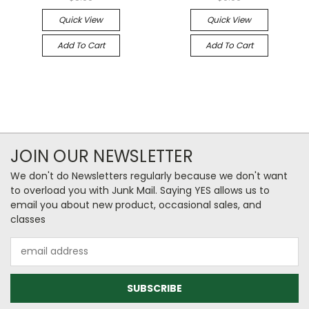
Quick View
Quick View
Add To Cart
Add To Cart
JOIN OUR NEWSLETTER
We don't do Newsletters regularly because we don't want
to overload you with Junk Mail. Saying YES allows us to
email you about new product, occasional sales, and
classes
Email
Address