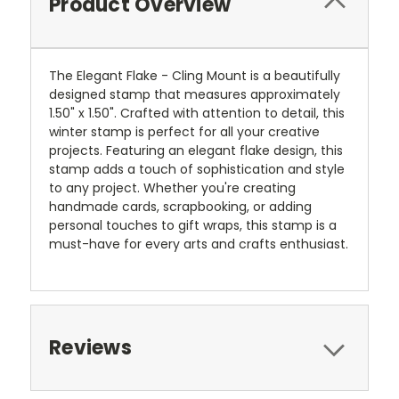
Product Overview
The Elegant Flake - Cling Mount is a beautifully
designed stamp that measures approximately
1.50" x 1.50". Crafted with attention to detail, this
winter stamp is perfect for all your creative
projects. Featuring an elegant flake design, this
stamp adds a touch of sophistication and style
to any project. Whether you're creating
handmade cards, scrapbooking, or adding
personal touches to gift wraps, this stamp is a
must-have for every arts and crafts enthusiast.
Reviews