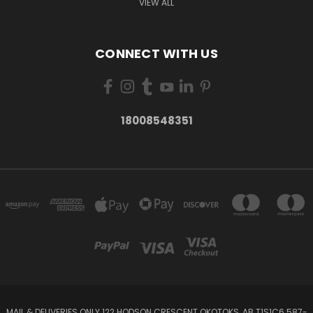
VIEW ALL
CONNECT WITH US
18008548351
MAIL & DELIVERIES ONLY 122 HODSON CRESCENT OKOTOKS, AB T1S1C6 587-