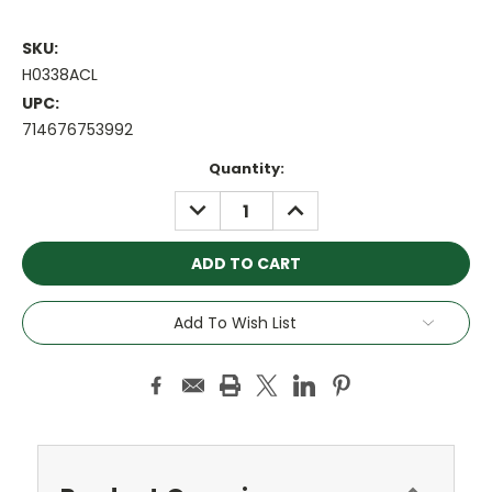
SKU:
H0338ACL
UPC:
714676753992
Current
Quantity:
Stock:
DECREASE
INCREASE
QUANTITY:
QUANTITY:
Add To Wish List