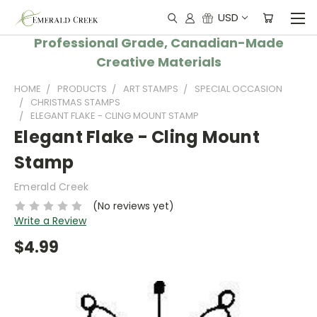
USD
Professional Grade, Canadian-Made
Creative Materials
HOME
PRODUCTS
ART STAMPS
SPECIAL OCCASION
CHRISTMAS STAMPS
ELEGANT FLAKE - CLING MOUNT STAMP
Elegant Flake - Cling Mount
Stamp
Emerald Creek
(No reviews yet)
Write a Review
$4.99