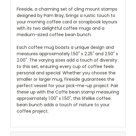
Fireside, a charming set of cling mount stamps
designed by Pam Bray, brings a rustic touch to
your morning coffee card or scrapbook layours
with its two delightful coffee mugs and a
medium-sized coffee bean bunch.
Each coffee mug boasts a unique design and
measures approximately 1.50" x 2.25" and 2.50" x
2.00". The varying sizes add a touch of diversity
to this set, ensuring every cup of coffee feels
personal and special. Whether you choose the
smaller or larger mug, Fireside guarantees the
perfect vessel for your pick-me-up project. Pair
these up with the Coffe bean stamp measuring
approximately 1.00" x 1.50", this lifelike coffee
bean bunch adds a touch of nature to your
coffee project.