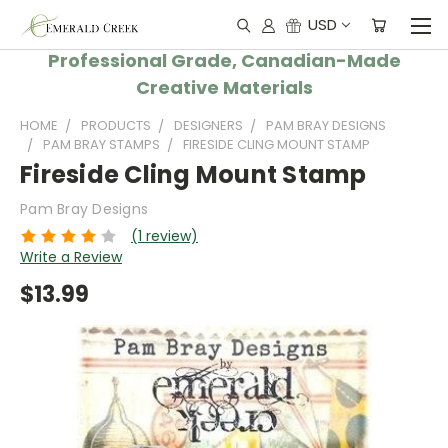
USD
Professional Grade, Canadian-Made
Creative Materials
HOME
PRODUCTS
DESIGNERS
PAM BRAY DESIGNS
PAM BRAY STAMPS
FIRESIDE CLING MOUNT STAMP
Fireside Cling Mount Stamp
Pam Bray Designs
(1 review)
Write a Review
$13.99