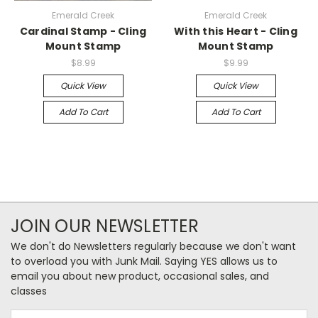
Emerald Creek
Emerald Creek
Cardinal Stamp - Cling
With this Heart - Cling
Mount Stamp
Mount Stamp
$8.99
$9.99
Quick View
Quick View
Add To Cart
Add To Cart
JOIN OUR NEWSLETTER
We don't do Newsletters regularly because we don't want
to overload you with Junk Mail. Saying YES allows us to
email you about new product, occasional sales, and
classes
Email