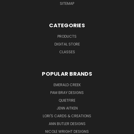
SITEMAP
CATEGORIES
PRODUCTS
DIGITAL STORE
CLASSES
POPULAR BRANDS
EMERALD CREEK
PAM BRAY DESIGNS
QUIETFIRE
JENN AITKEN
LORI'S CARDS & CREATIONS
ANN BUTLER DESIGNS
NICOLE WRIGHT DESIGNS