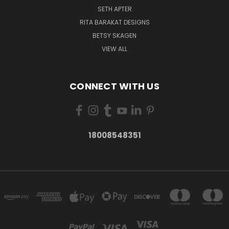
SETH APTER
RITA BARAKAT DESIGNS
BETSY SKAGEN
VIEW ALL
CONNECT WITH US
18008548351