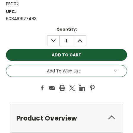
PBD02
UPC:
608410927483
Current
Quantity:
Stock:
DECREASE
INCREASE
QUANTITY:
QUANTITY:
Add To Wish List
Product Overview