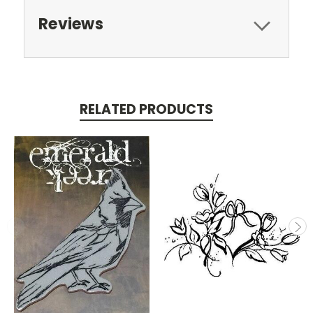
Reviews
RELATED PRODUCTS