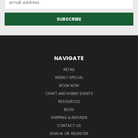
Address
NAVIGATE
RETAIL
WEEKLY SPECIAL
BOOK NOW
CRAFT AND HOBBY EVENTS
RESOURCES
BLOG
SHIPPING & REFUNDS
CONTACT US
SIGN IN
OR
REGISTER