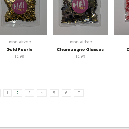
Jenn Aitken
Jenn Aitken
Gold Pearls
Champagne Glasses
$2.99
$2.99
1
2
3
4
5
6
7