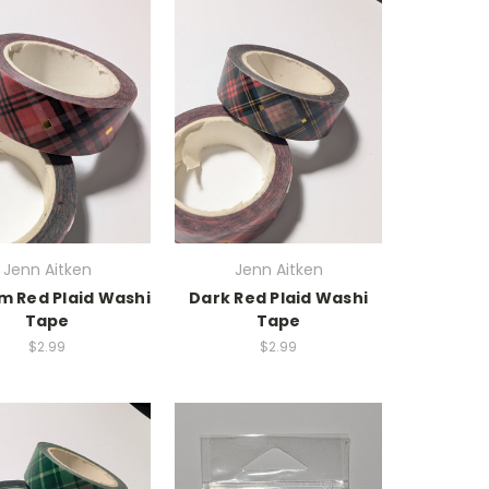
Jenn Aitken
Jenn Aitken
 Red Plaid Washi
Dark Red Plaid Washi
Tape
Tape
$2.99
$2.99