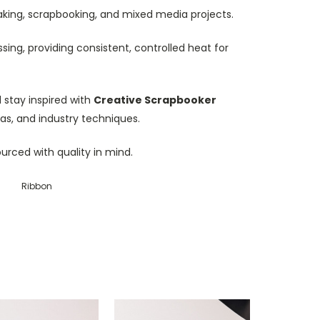
dmaking, scrapbooking, and mixed media projects.
sing, providing consistent, controlled heat for
stay inspired with
Creative Scrapbooker
eas, and industry techniques.
ourced with quality in mind.
Ribbon