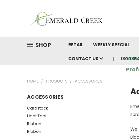
SHOP
RETAIL
WEEKLY SPECIAL
CONTACT US
180085
Prof
HOME
PRODUCTS
ACCESSORIES
A
ACCESSORIES
Eme
Cardstock
scr
Heat Tool
Ribbon
We 
Ribbon
Blac