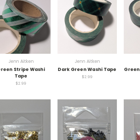
Jenn Aitken
Jenn Aitken
reen Stripe Washi
Dark Green Washi Tape
Green
Tape
$2.99
$2.99