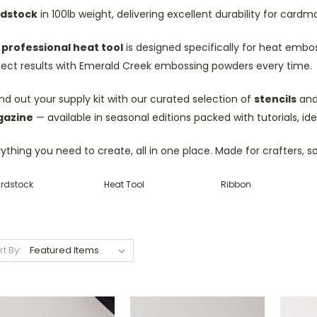
dstock
in 100lb weight, delivering excellent durability for car
r
professional heat tool
is designed specifically for heat embos
fect results with Emerald Creek embossing powders every time.
d out your supply kit with our curated selection of
stencils
and 
azine
— available in seasonal editions packed with tutorials, id
ything you need to create, all in one place. Made for crafters, s
rdstock
Heat Tool
Ribbon
rt By: