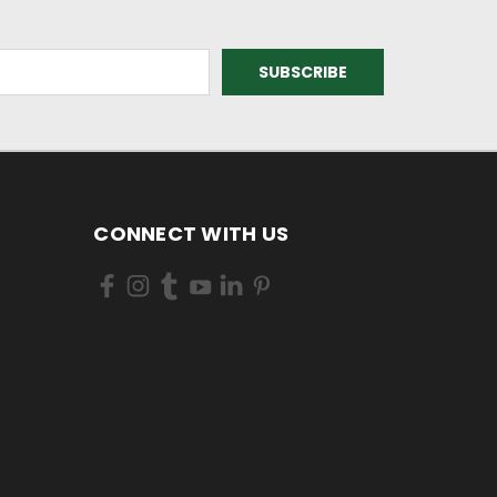
CONNECT WITH US