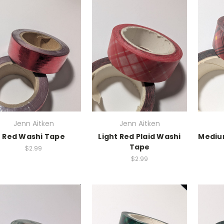
Jenn Aitken
Jenn Aitken
Red Washi Tape
Light Red Plaid Washi
Medium
Tape
$2.99
$2.99