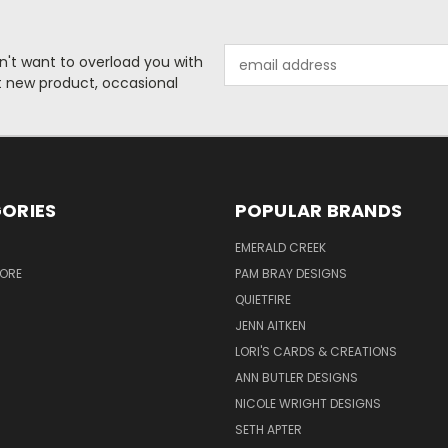
Email
n't want to overload you with
Address
ut new product, occasional
ORIES
POPULAR BRANDS
S
EMERALD CREEK
TORE
PAM BRAY DESIGNS
QUIETFIRE
JENN AITKEN
LORI'S CARDS & CREATIONS
ANN BUTLER DESIGNS
NICOLE WRIGHT DESIGNS
SETH APTER