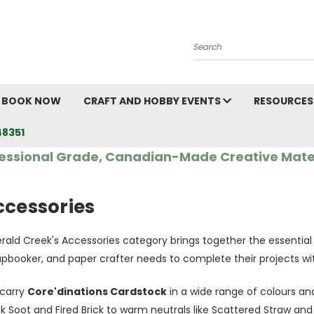
Search
BOOK NOW
CRAFT AND HOBBY EVENTS
RESOURCES
48351
essional Grade, Canadian-Made Creative Mate
ccessories
rald Creek's Accessories category brings together the essential
apbooker, and paper crafter needs to complete their projects wi
carry
Core'dinations Cardstock
in a wide range of colours and
k Soot and Fired Brick to warm neutrals like Scattered Straw an