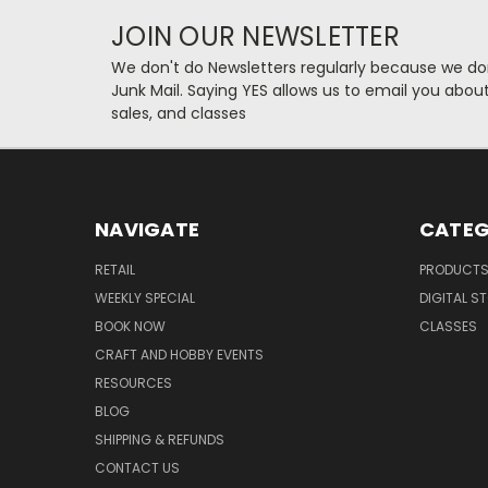
JOIN OUR NEWSLETTER
We don't do Newsletters regularly because we do
Junk Mail. Saying YES allows us to email you abo
sales, and classes
NAVIGATE
CATEG
RETAIL
PRODUCT
WEEKLY SPECIAL
DIGITAL S
BOOK NOW
CLASSES
CRAFT AND HOBBY EVENTS
RESOURCES
BLOG
SHIPPING & REFUNDS
CONTACT US