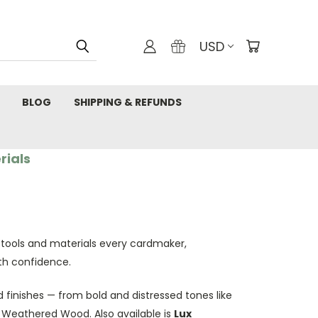
USD
BLOG
SHIPPING & REFUNDS
rials
 tools and materials every cardmaker,
th confidence.
 finishes — from bold and distressed tones like
d Weathered Wood. Also available is
Lux