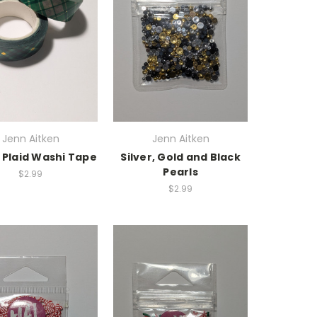
Jenn Aitken
Jenn Aitken
 Plaid Washi Tape
Silver, Gold and Black
Pearls
$2.99
$2.99