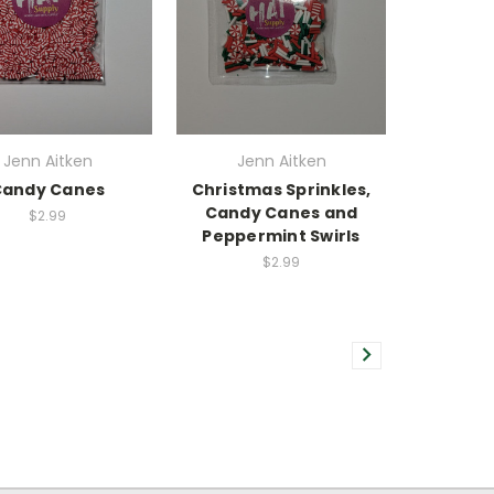
Jenn Aitken
Jenn Aitken
Candy Canes
Christmas Sprinkles,
Candy Canes and
$2.99
Peppermint Swirls
$2.99