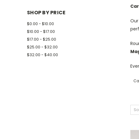
Car
SHOP BY PRICE
Ou
$0.00 - $10.00
per
$10.00 - $17.00
$17.00 - $25.00
Roun
$25.00 - $32.00
Mag
$32.00 - $40.00
Ever
Ca
So