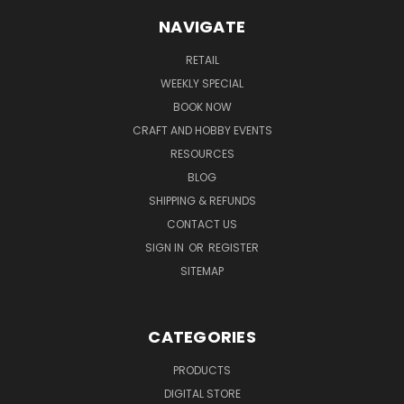
NAVIGATE
RETAIL
WEEKLY SPECIAL
BOOK NOW
CRAFT AND HOBBY EVENTS
RESOURCES
BLOG
SHIPPING & REFUNDS
CONTACT US
SIGN IN
OR
REGISTER
SITEMAP
CATEGORIES
PRODUCTS
DIGITAL STORE