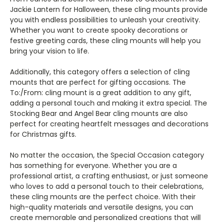
Jackie Lantern for Halloween, these cling mounts provide
you with endless possibilities to unleash your creativity.
Whether you want to create spooky decorations or
festive greeting cards, these cling mounts will help you
bring your vision to life.
Additionally, this category offers a selection of cling
mounts that are perfect for gifting occasions. The
To:/From: cling mount is a great addition to any gift,
adding a personal touch and making it extra special. The
Stocking Bear and Angel Bear cling mounts are also
perfect for creating heartfelt messages and decorations
for Christmas gifts.
No matter the occasion, the Special Occasion category
has something for everyone. Whether you are a
professional artist, a crafting enthusiast, or just someone
who loves to add a personal touch to their celebrations,
these cling mounts are the perfect choice. With their
high-quality materials and versatile designs, you can
create memorable and personalized creations that will