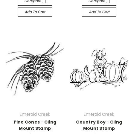
Compare
Compare
Add To Cart
Add To Cart
Emerald Creek
Emerald Creek
Pine Cones - Cling
Country Boy - Cling
Mount Stamp
Mount Stamp