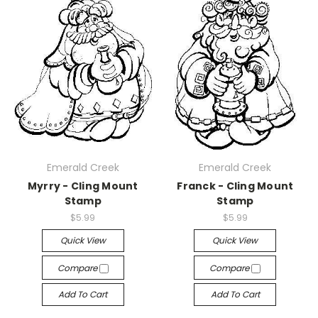
Emerald Creek
Emerald Creek
Myrry - Cling Mount
Franck - Cling Mount
Stamp
Stamp
$5.99
$5.99
Quick View
Quick View
Compare
Compare
Add To Cart
Add To Cart