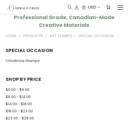
USD
Professional Grade, Canadian-Made
Creative Materials
HOME
PRODUCTS
ART STAMPS
SPECIAL OCCASION
SPECIAL OCCASION
Christmas Stamps
SHOP BY PRICE
$0.00 - $9.00
$9.00 - $14.00
$14.00 - $18.00
$18.00 - $23.00
$23.00 - $28.00