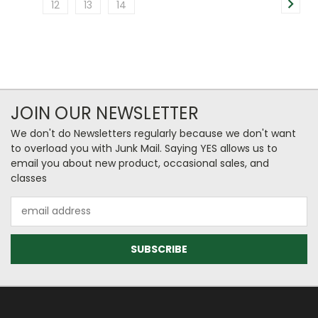
12
13
14
JOIN OUR NEWSLETTER
We don't do Newsletters regularly because we don't want
to overload you with Junk Mail. Saying YES allows us to
email you about new product, occasional sales, and
classes
Email
Address