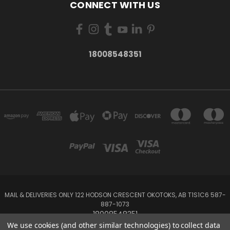
CONNECT WITH US
18008548351
MAIL & DELIVERIES ONLY 122 HODSON CRESCENT OKOTOKS, AB T1S1C6 587-
887-1073
18008548351
We use cookies (and other similar technologies) to collect data