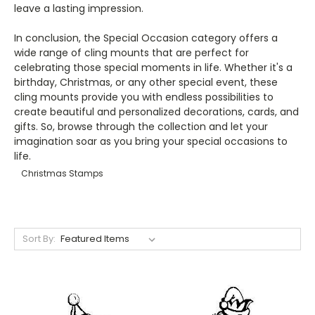
leave a lasting impression.
In conclusion, the Special Occasion category offers a
wide range of cling mounts that are perfect for
celebrating those special moments in life. Whether it's a
birthday, Christmas, or any other special event, these
cling mounts provide you with endless possibilities to
create beautiful and personalized decorations, cards, and
gifts. So, browse through the collection and let your
imagination soar as you bring your special occasions to
life.
Christmas Stamps
Sort By: