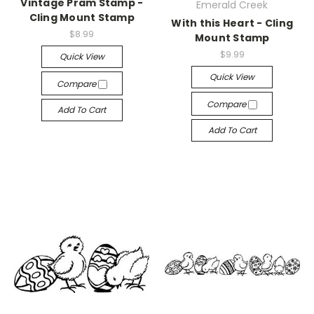
Vintage Pram Stamp -
Emerald Creek
Cling Mount Stamp
With this Heart - Cling
$8.99
Mount Stamp
$9.99
Quick View
Quick View
Compare
Compare
Add To Cart
Add To Cart