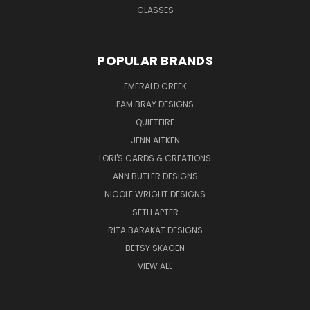
CLASSES
POPULAR BRANDS
EMERALD CREEK
PAM BRAY DESIGNS
QUIETFIRE
JENN AITKEN
LORI'S CARDS & CREATIONS
ANN BUTLER DESIGNS
NICOLE WRIGHT DESIGNS
SETH APTER
RITA BARAKAT DESIGNS
BETSY SKAGEN
VIEW ALL