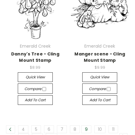
Emerald Creek
Emerald Creek
Danny's Tree - Cling
Manger scene - Cling
Mount Stamp
Mount Stamp
$8.99
$9.99
Quick View
Quick View
Compare
Compare
Add To Cart
Add To Cart
4
5
6
7
8
9
10
11