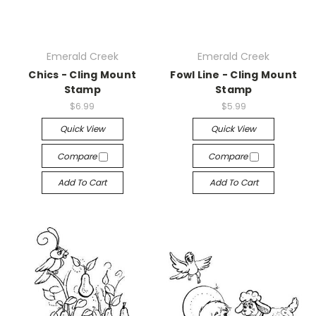
Emerald Creek
Emerald Creek
Chics - Cling Mount
Fowl Line - Cling Mount
Stamp
Stamp
$6.99
$5.99
Quick View
Quick View
Compare
Compare
Add To Cart
Add To Cart