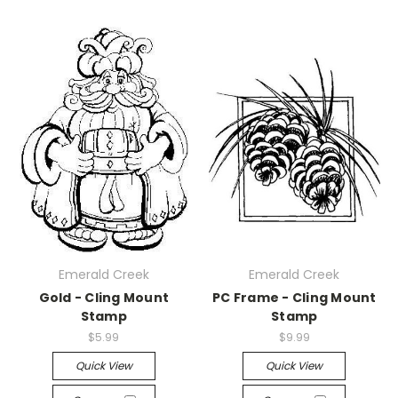
Emerald Creek
Emerald Creek
Gold - Cling Mount
PC Frame - Cling Mount
Stamp
Stamp
$5.99
$9.99
Quick View
Quick View