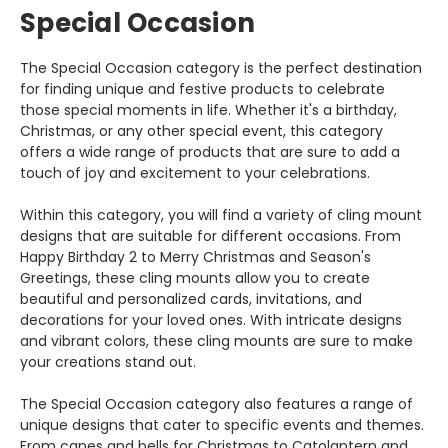
Special Occasion
The Special Occasion category is the perfect destination
for finding unique and festive products to celebrate
those special moments in life. Whether it's a birthday,
Christmas, or any other special event, this category
offers a wide range of products that are sure to add a
touch of joy and excitement to your celebrations.
Within this category, you will find a variety of cling mount
designs that are suitable for different occasions. From
Happy Birthday 2 to Merry Christmas and Season's
Greetings, these cling mounts allow you to create
beautiful and personalized cards, invitations, and
decorations for your loved ones. With intricate designs
and vibrant colors, these cling mounts are sure to make
your creations stand out.
The Special Occasion category also features a range of
unique designs that cater to specific events and themes.
From canes and bells for Christmas to Catolantern and