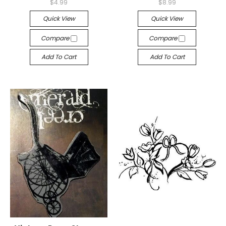
$4.99
$8.99
Quick View
Quick View
Compare
Compare
Add To Cart
Add To Cart