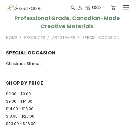
USD
Professional Grade, Canadian-Made
Creative Materials
HOME
PRODUCTS
ART STAMPS
SPECIAL OCCASION
SPECIAL OCCASION
Christmas Stamps
SHOP BY PRICE
$0.00 - $9.00
$9.00 - $14.00
$14.00 - $18.00
$18.00 - $23.00
$23.00 - $28.00