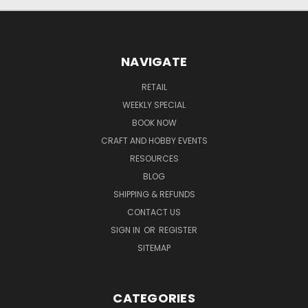
NAVIGATE
RETAIL
WEEKLY SPECIAL
BOOK NOW
CRAFT AND HOBBY EVENTS
RESOURCES
BLOG
SHIPPING & REFUNDS
CONTACT US
SIGN IN
OR
REGISTER
SITEMAP
CATEGORIES