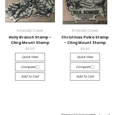
Emerald Creek
Emerald Creek
Holly Branch Stamp -
Christmas Polka Stamp
Cling Mount Stamp
- Cling Mount Stamp
$8.99
$8.99
Quick View
Quick View
Compare
Compare
Add To Cart
Add To Cart