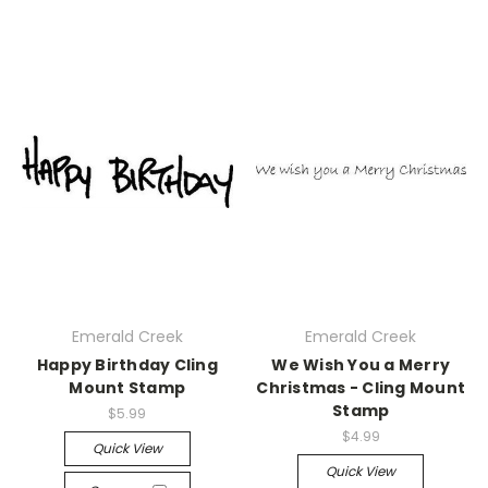
Emerald Creek
Emerald Creek
Happy Birthday Cling
We Wish You a Merry
Mount Stamp
Christmas - Cling Mount
Stamp
$5.99
$4.99
Quick View
Quick View