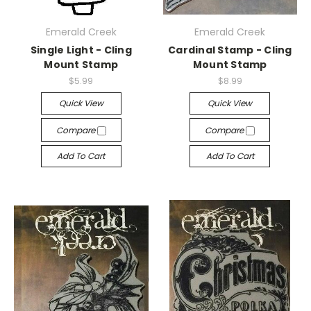
Emerald Creek
Emerald Creek
Single Light - Cling
Cardinal Stamp - Cling
Mount Stamp
Mount Stamp
$5.99
$8.99
Quick View
Quick View
Compare
Compare
Add To Cart
Add To Cart