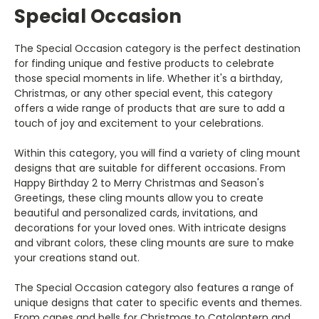
Special Occasion
The Special Occasion category is the perfect destination
for finding unique and festive products to celebrate
those special moments in life. Whether it's a birthday,
Christmas, or any other special event, this category
offers a wide range of products that are sure to add a
touch of joy and excitement to your celebrations.
Within this category, you will find a variety of cling mount
designs that are suitable for different occasions. From
Happy Birthday 2 to Merry Christmas and Season's
Greetings, these cling mounts allow you to create
beautiful and personalized cards, invitations, and
decorations for your loved ones. With intricate designs
and vibrant colors, these cling mounts are sure to make
your creations stand out.
The Special Occasion category also features a range of
unique designs that cater to specific events and themes.
From canes and bells for Christmas to Catolantern and