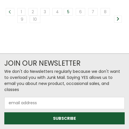
1
2
3
4
5
6
7
8
9
10
JOIN OUR NEWSLETTER
We don't do Newsletters regularly because we don't want
to overload you with Junk Mail. Saying YES allows us to
email you about new product, occasional sales, and
classes
Email
Address