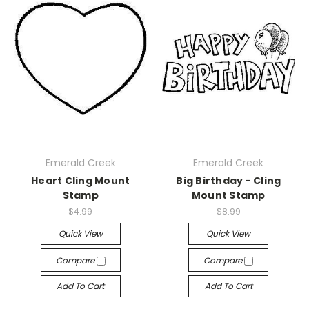
Emerald Creek
Emerald Creek
Heart Cling Mount
Big Birthday - Cling
Stamp
Mount Stamp
$4.99
$8.99
Quick View
Quick View
Compare
Compare
Add To Cart
Add To Cart