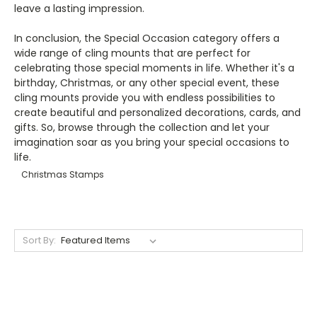
leave a lasting impression.
In conclusion, the Special Occasion category offers a
wide range of cling mounts that are perfect for
celebrating those special moments in life. Whether it's a
birthday, Christmas, or any other special event, these
cling mounts provide you with endless possibilities to
create beautiful and personalized decorations, cards, and
gifts. So, browse through the collection and let your
imagination soar as you bring your special occasions to
life.
Christmas Stamps
Sort By: