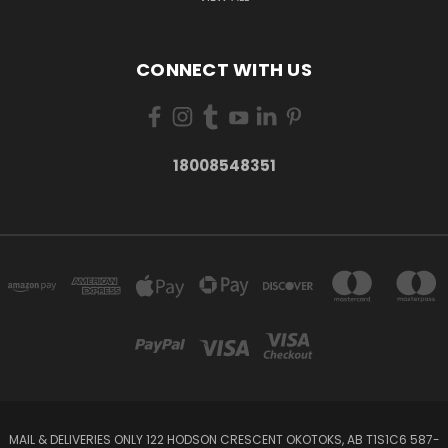
CONNECT WITH US
18008548351
MAIL & DELIVERIES ONLY 122 HODSON CRESCENT OKOTOKS, AB T1S1C6 587-