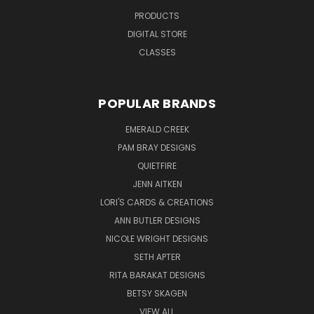
PRODUCTS
DIGITAL STORE
CLASSES
POPULAR BRANDS
EMERALD CREEK
PAM BRAY DESIGNS
QUIETFIRE
JENN AITKEN
LORI'S CARDS & CREATIONS
ANN BUTLER DESIGNS
NICOLE WRIGHT DESIGNS
SETH APTER
RITA BARAKAT DESIGNS
BETSY SKAGEN
VIEW ALL