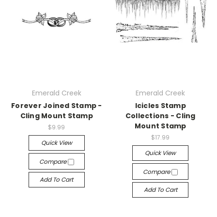
Emerald Creek
Emerald Creek
Forever Joined Stamp -
Icicles Stamp
Cling Mount Stamp
Collections - Cling
Mount Stamp
$9.99
$17.99
Quick View
Quick View
Compare
Compare
Add To Cart
Add To Cart