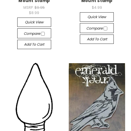
Mount Stamp
Mount Stamp
MSRP:
$9.95
$4.99
$8.99
Quick View
Quick View
Compare
Compare
Add To Cart
Add To Cart