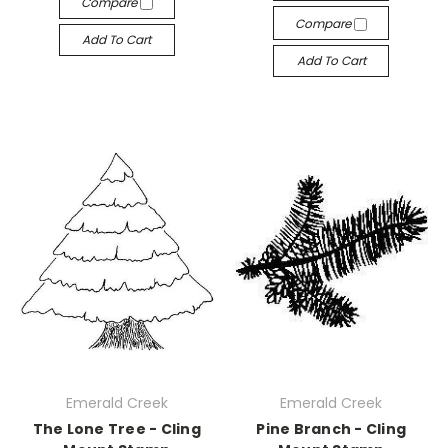
Compare
Compare
Add To Cart
Add To Cart
Emerald Creek
Emerald Creek
The Lone Tree - Cling
Pine Branch - Cling