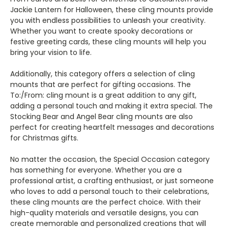
Jackie Lantern for Halloween, these cling mounts provide
you with endless possibilities to unleash your creativity.
Whether you want to create spooky decorations or
festive greeting cards, these cling mounts will help you
bring your vision to life.
Additionally, this category offers a selection of cling
mounts that are perfect for gifting occasions. The
To:/From: cling mount is a great addition to any gift,
adding a personal touch and making it extra special. The
Stocking Bear and Angel Bear cling mounts are also
perfect for creating heartfelt messages and decorations
for Christmas gifts.
No matter the occasion, the Special Occasion category
has something for everyone. Whether you are a
professional artist, a crafting enthusiast, or just someone
who loves to add a personal touch to their celebrations,
these cling mounts are the perfect choice. With their
high-quality materials and versatile designs, you can
create memorable and personalized creations that will