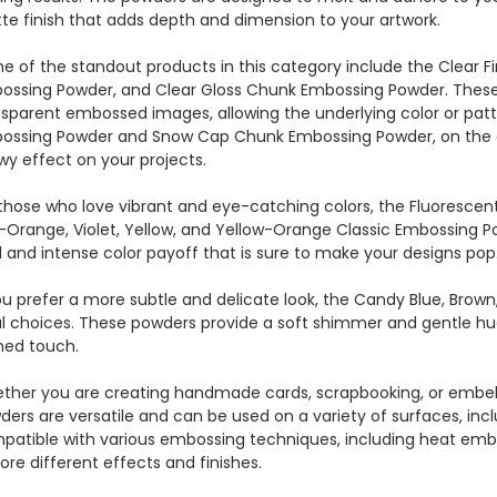
te finish that adds depth and dimension to your artwork.
e of the standout products in this category include the Clear F
ossing Powder, and Clear Gloss Chunk Embossing Powder. These
sparent embossed images, allowing the underlying color or patt
ossing Powder and Snow Cap Chunk Embossing Powder, on the ot
wy effect on your projects.
those who love vibrant and eye-catching colors, the Fluorescent
-Orange, Violet, Yellow, and Yellow-Orange Classic Embossing 
 and intense color payoff that is sure to make your designs pop
you prefer a more subtle and delicate look, the Candy Blue, Bro
al choices. These powders provide a soft shimmer and gentle hue
ned touch.
ther you are creating handmade cards, scrapbooking, or embel
ers are versatile and can be used on a variety of surfaces, incl
patible with various embossing techniques, including heat embo
ore different effects and finishes.