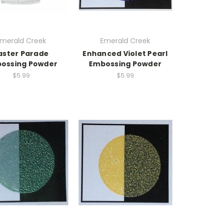
merald Creek
Emerald Creek
aster Parade
Enhanced Violet Pearl
ossing Powder
Embossing Powder
$5.99
$5.99