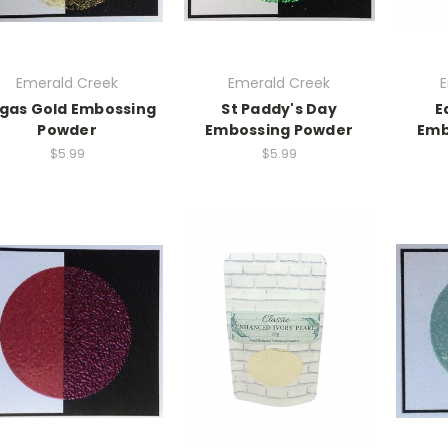
Emerald Creek
Emerald Creek
E
gas Gold Embossing
St Paddy's Day
E
Powder
Embossing Powder
Emb
$5.99
$5.99