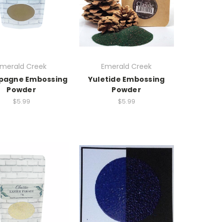
merald Creek
Emerald Creek
agne Embossing
Yuletide Embossing
Powder
Powder
$5.99
$5.99