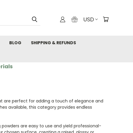
USD
BLOG
SHIPPING & REFUNDS
rials
t are perfect for adding a touch of elegance and
shes available, this category provides endless
g powders are easy to use and yield professional-
r chosen surface, creating a raised, glossy or