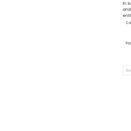
In s
and 
enth
Ca
Pas
So