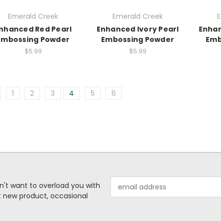
Emerald Creek
Emerald Creek
E
nhanced Red Pearl
Enhanced Ivory Pearl
Enhan
Embossing Powder
Embossing Powder
Emb
$5.99
$5.99
1
2
3
4
5
6
Email
n't want to overload you with
Address
ut new product, occasional