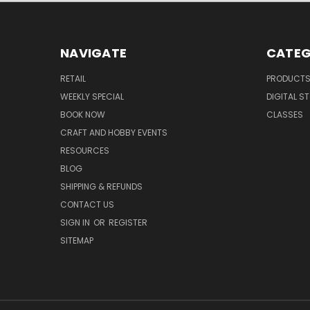
NAVIGATE
CATEG
RETAIL
PRODUCT
WEEKLY SPECIAL
DIGITAL S
BOOK NOW
CLASSES
CRAFT AND HOBBY EVENTS
RESOURCES
BLOG
SHIPPING & REFUNDS
CONTACT US
SIGN IN
OR
REGISTER
SITEMAP