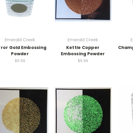
Emerald Creek
Emerald Creek
E
rror Gold Embossing
Kettle Copper
Champ
Powder
Embossing Powder
$5.99
$5.99