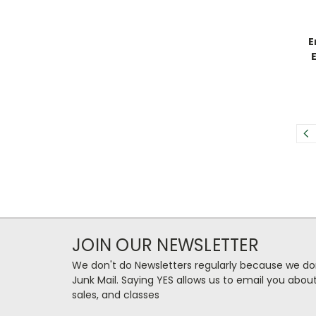
E
JOIN OUR NEWSLETTER
We don't do Newsletters regularly because we do
Junk Mail. Saying YES allows us to email you abo
sales, and classes