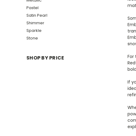
Metallic
mat
Pastel
Satin Pearl
Som
Shimmer
Emb
Sparkle
tran
Emb
Stone
sno
For 
SHOP BY PRICE
Red
bold
If 
ide
refi
Whe
powd
com
expl