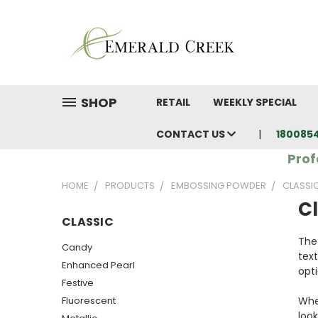
SHOP
RETAIL
WEEKLY SPECIAL
CONTACT US
180085
Prof
HOME
PRODUCTS
EMBOSSING POWDER
CLASSI
Cl
CLASSIC
The
Candy
text
Enhanced Pearl
opti
Festive
Fluorescent
Whet
look