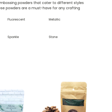
embossing powders that cater to different styles
hese powders are a must-have for any crafting
Fluorescent
Metallic
Sparkle
Stone