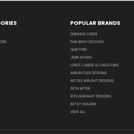
ORIES
POPULAR BRANDS
S
EMERALD CREEK
TORE
PAM BRAY DESIGNS
QUIETFIRE
JENN AITKEN
LORI'S CARDS & CREATIONS
ANN BUTLER DESIGNS
NICOLE WRIGHT DESIGNS
SETH APTER
RITA BARAKAT DESIGNS
BETSY SKAGEN
VIEW ALL