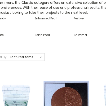
ummary, the Classic category offers an extensive selection of 
preferences. With their ease of use and professional results, t
usiast looking to take their projects to the next level.
ndy
Enhanced Pearl
Festive
tel
Satin Pearl
Shimmer
rt By: