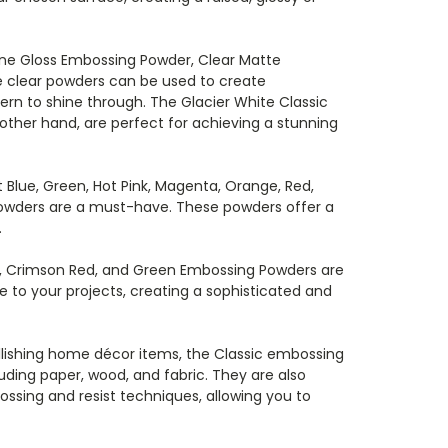
ine Gloss Embossing Powder, Clear Matte
 clear powders can be used to create
ern to shine through. The Glacier White Classic
her hand, are perfect for achieving a stunning
 Blue, Green, Hot Pink, Magenta, Orange, Red,
Powders are a must-have. These powders offer a
.
wn, Crimson Red, and Green Embossing Powders are
 to your projects, creating a sophisticated and
lishing home décor items, the Classic embossing
uding paper, wood, and fabric. They are also
ssing and resist techniques, allowing you to