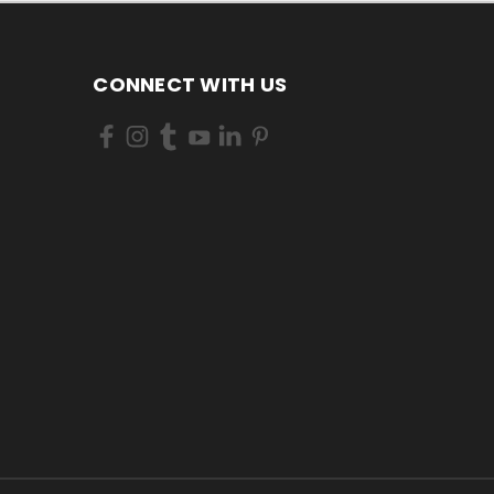
CONNECT WITH US