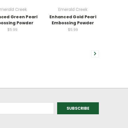
merald Creek
Emerald Creek
ced Green Pearl
Enhanced Gold Pearl
ossing Powder
Embossing Powder
$5.99
$5.99