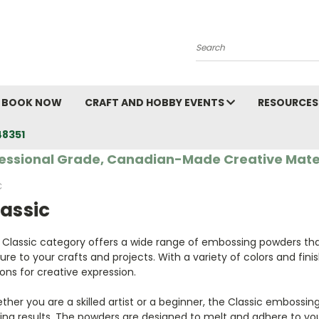
Search
BOOK NOW
CRAFT AND HOBBY EVENTS
RESOURCES
48351
essional Grade, Canadian-Made Creative Mate
C
assic
 Classic category offers a wide range of embossing powders tha
ure to your crafts and projects. With a variety of colors and fini
ons for creative expression.
her you are a skilled artist or a beginner, the Classic embossin
ing results. The powders are designed to melt and adhere to you