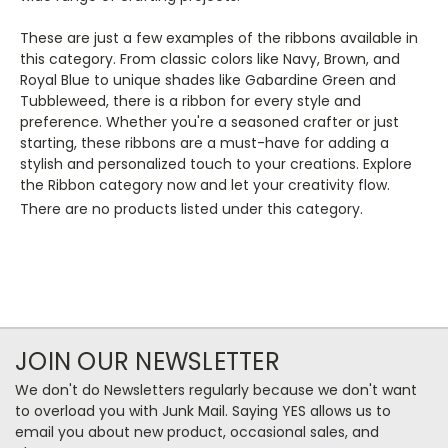
These are just a few examples of the ribbons available in
this category. From classic colors like Navy, Brown, and
Royal Blue to unique shades like Gabardine Green and
Tubbleweed, there is a ribbon for every style and
preference. Whether you're a seasoned crafter or just
starting, these ribbons are a must-have for adding a
stylish and personalized touch to your creations. Explore
the Ribbon category now and let your creativity flow.
There are no products listed under this category.
JOIN OUR NEWSLETTER
We don't do Newsletters regularly because we don't want
to overload you with Junk Mail. Saying YES allows us to
email you about new product, occasional sales, and