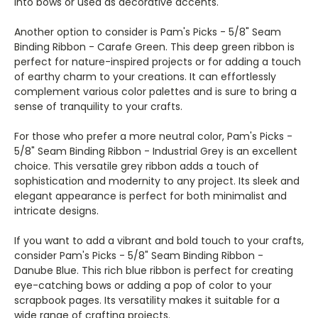
into bows or used as decorative accents.
Another option to consider is Pam's Picks - 5/8" Seam
Binding Ribbon - Carafe Green. This deep green ribbon is
perfect for nature-inspired projects or for adding a touch
of earthy charm to your creations. It can effortlessly
complement various color palettes and is sure to bring a
sense of tranquility to your crafts.
For those who prefer a more neutral color, Pam's Picks -
5/8" Seam Binding Ribbon - Industrial Grey is an excellent
choice. This versatile grey ribbon adds a touch of
sophistication and modernity to any project. Its sleek and
elegant appearance is perfect for both minimalist and
intricate designs.
If you want to add a vibrant and bold touch to your crafts,
consider Pam's Picks - 5/8" Seam Binding Ribbon -
Danube Blue. This rich blue ribbon is perfect for creating
eye-catching bows or adding a pop of color to your
scrapbook pages. Its versatility makes it suitable for a
wide range of crafting projects.