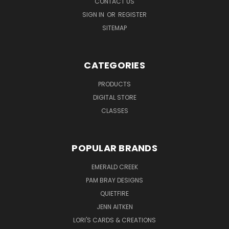
CONTACT US
SIGN IN
OR
REGISTER
SITEMAP
CATEGORIES
PRODUCTS
DIGITAL STORE
CLASSES
POPULAR BRANDS
EMERALD CREEK
PAM BRAY DESIGNS
QUIETFIRE
JENN AITKEN
LORI'S CARDS & CREATIONS