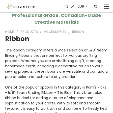
EUR
Professional Grade, Canadian-Made
Creative Materials
HOME
PRODUCTS
ACCESSORIES
RIBBON
Ribbon
The Ribbon category offers a wide selection of 5/8" Seam
Binding Ribbons that are perfect for various crafting
projects. Whether you are embellishing a gift, creating
handmade cards, or adding a decorative touch to your
sewing projects, these ribbons are versatile and can add a
pop of color and texture to any creation.
One of the popular options in this category is Pam's Picks
- 5/8" Seam Binding Ribbon - Tile Blue. This vibrant blue
ribbon is ideal for adding a touch of elegance and
sophistication to your crafts. With its soft and smooth
texture, it is easy to work with and can be effortlessly tied