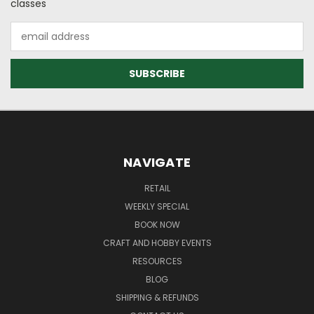
classes
Email
Address
NAVIGATE
RETAIL
WEEKLY SPECIAL
BOOK NOW
CRAFT AND HOBBY EVENTS
RESOURCES
BLOG
SHIPPING & REFUNDS