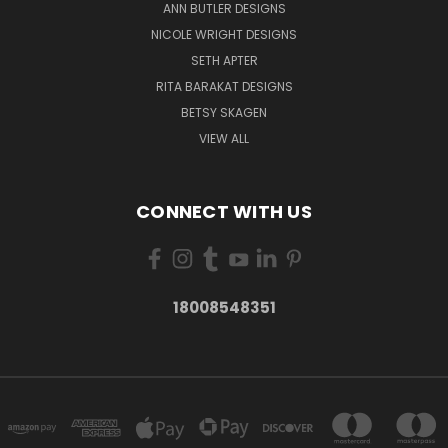
ANN BUTLER DESIGNS
NICOLE WRIGHT DESIGNS
SETH APTER
RITA BARAKAT DESIGNS
BETSY SKAGEN
VIEW ALL
CONNECT WITH US
18008548351