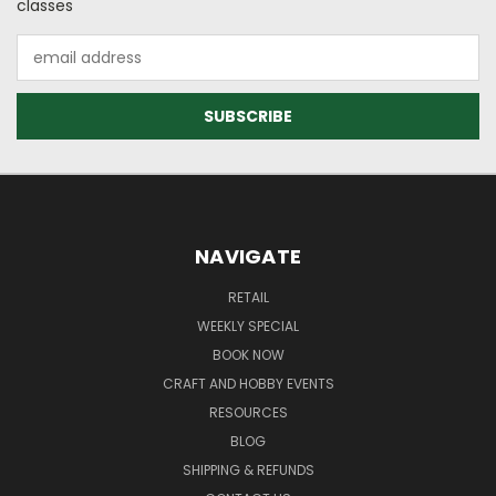
classes
Email
Address
NAVIGATE
RETAIL
WEEKLY SPECIAL
BOOK NOW
CRAFT AND HOBBY EVENTS
RESOURCES
BLOG
SHIPPING & REFUNDS