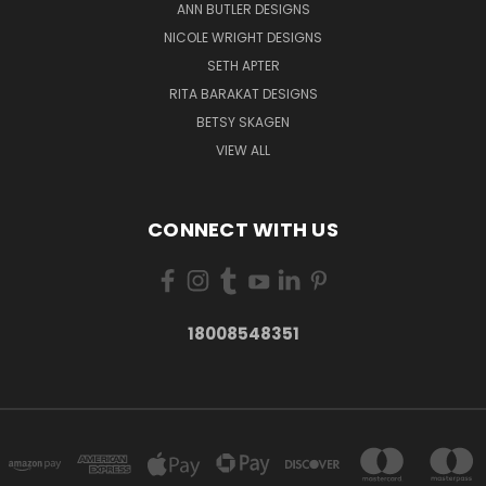
ANN BUTLER DESIGNS
NICOLE WRIGHT DESIGNS
SETH APTER
RITA BARAKAT DESIGNS
BETSY SKAGEN
VIEW ALL
CONNECT WITH US
18008548351