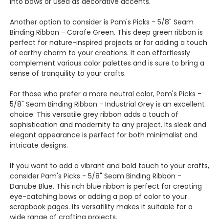
into bows or used as decorative accents.
Another option to consider is Pam's Picks - 5/8" Seam
Binding Ribbon - Carafe Green. This deep green ribbon is
perfect for nature-inspired projects or for adding a touch
of earthy charm to your creations. It can effortlessly
complement various color palettes and is sure to bring a
sense of tranquility to your crafts.
For those who prefer a more neutral color, Pam's Picks -
5/8" Seam Binding Ribbon - Industrial Grey is an excellent
choice. This versatile grey ribbon adds a touch of
sophistication and modernity to any project. Its sleek and
elegant appearance is perfect for both minimalist and
intricate designs.
If you want to add a vibrant and bold touch to your crafts,
consider Pam's Picks - 5/8" Seam Binding Ribbon -
Danube Blue. This rich blue ribbon is perfect for creating
eye-catching bows or adding a pop of color to your
scrapbook pages. Its versatility makes it suitable for a
wide range of crafting projects.