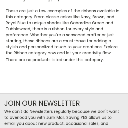
These are just a few examples of the ribbons available in
this category. From classic colors like Navy, Brown, and
Royal Blue to unique shades like Gabardine Green and
Tubbleweed, there is a ribbon for every style and
preference. Whether you're a seasoned crafter or just
starting, these ribbons are a must-have for adding a
stylish and personalized touch to your creations. Explore
the Ribbon category now and let your creativity flow.
There are no products listed under this category.
JOIN OUR NEWSLETTER
We don't do Newsletters regularly because we don't want
to overload you with Junk Mail. Saying YES allows us to
email you about new product, occasional sales, and