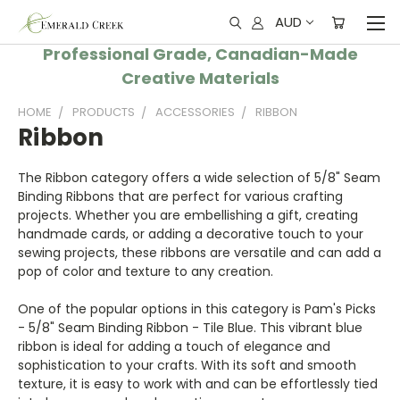
AUD
Professional Grade, Canadian-Made
Creative Materials
HOME
PRODUCTS
ACCESSORIES
RIBBON
Ribbon
The Ribbon category offers a wide selection of 5/8" Seam
Binding Ribbons that are perfect for various crafting
projects. Whether you are embellishing a gift, creating
handmade cards, or adding a decorative touch to your
sewing projects, these ribbons are versatile and can add a
pop of color and texture to any creation.
One of the popular options in this category is Pam's Picks
- 5/8" Seam Binding Ribbon - Tile Blue. This vibrant blue
ribbon is ideal for adding a touch of elegance and
sophistication to your crafts. With its soft and smooth
texture, it is easy to work with and can be effortlessly tied