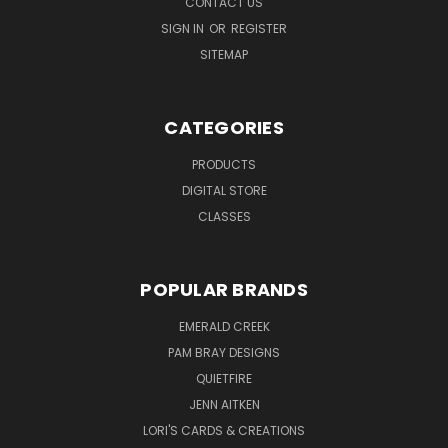
CONTACT US
SIGN IN
OR
REGISTER
SITEMAP
CATEGORIES
PRODUCTS
DIGITAL STORE
CLASSES
POPULAR BRANDS
EMERALD CREEK
PAM BRAY DESIGNS
QUIETFIRE
JENN AITKEN
LORI'S CARDS & CREATIONS