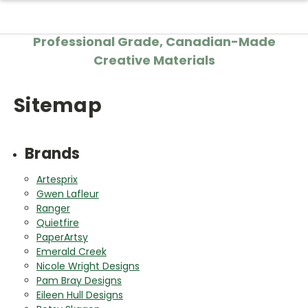
Professional Grade, Canadian-Made
Creative Materials
Sitemap
Brands
Artesprix
Gwen Lafleur
Ranger
Quietfire
PaperArtsy
Emerald Creek
Nicole Wright Designs
Pam Bray Designs
Eileen Hull Designs