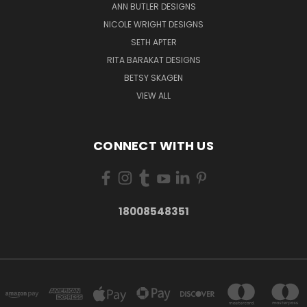
ANN BUTLER DESIGNS
NICOLE WRIGHT DESIGNS
SETH APTER
RITA BARAKAT DESIGNS
BETSY SKAGEN
VIEW ALL
CONNECT WITH US
18008548351