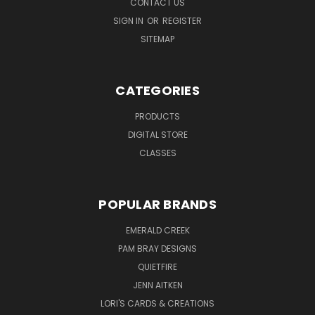
CONTACT US
SIGN IN
OR
REGISTER
SITEMAP
CATEGORIES
PRODUCTS
DIGITAL STORE
CLASSES
POPULAR BRANDS
EMERALD CREEK
PAM BRAY DESIGNS
QUIETFIRE
JENN AITKEN
LORI'S CARDS & CREATIONS