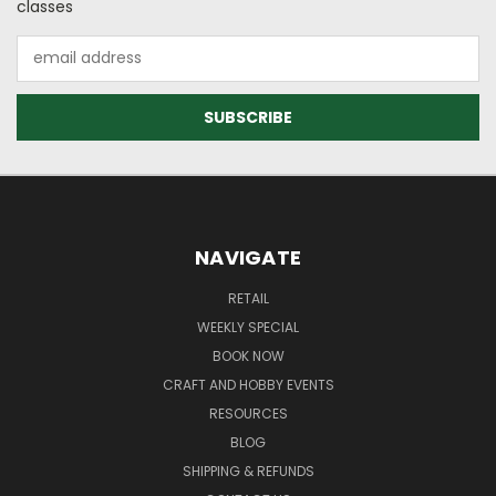
classes
Email
Address
NAVIGATE
RETAIL
WEEKLY SPECIAL
BOOK NOW
CRAFT AND HOBBY EVENTS
RESOURCES
BLOG
SHIPPING & REFUNDS