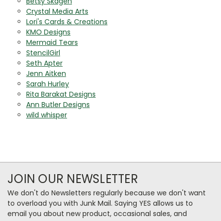
Betsy Skagen
Crystal Media Arts
Lori's Cards & Creations
KMO Designs
Mermaid Tears
StencilGirl
Seth Apter
Jenn Aitken
Sarah Hurley
Rita Barakat Designs
Ann Butler Designs
wild whisper
JOIN OUR NEWSLETTER
We don't do Newsletters regularly because we don't want
to overload you with Junk Mail. Saying YES allows us to
email you about new product, occasional sales, and